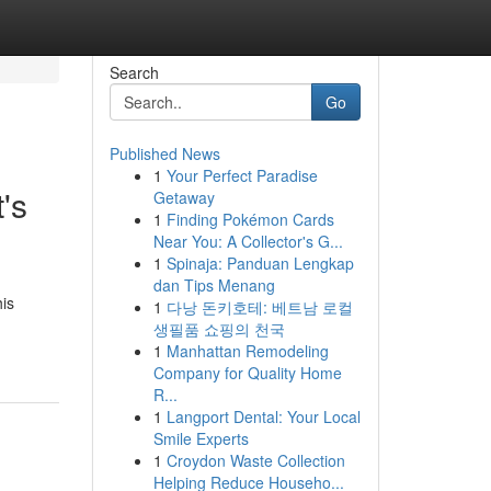
Search
Go
Published News
1
Your Perfect Paradise
's
Getaway
1
Finding Pokémon Cards
Near You: A Collector's G...
1
Spinaja: Panduan Lengkap
dan Tips Menang
his
1
다낭 돈키호테: 베트남 로컬
생필품 쇼핑의 천국
1
Manhattan Remodeling
Company for Quality Home
R...
1
Langport Dental: Your Local
Smile Experts
1
Croydon Waste Collection
Helping Reduce Househo...