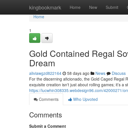
Home
kingbookmark
Home
New
Submit
Home
1
Gold Contained Regal Sov
Dream
aliviawgzd822164
58 days ago
News
Discuss
For the discerning aficionado, the Gold Caged Regal R
exquisite creation isn't just about rolling games; it’s a
https://lucwhin308335.webdesign96.com/42000271/orna
Comments
Who Upvoted
Comments
Submit a Comment