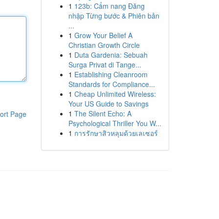
1
123b: Cẩm nang Đăng
nhập Từng bước & Phiên bản
...
1
Grow Your Belief A
Christian Growth Circle
1
Duta Gardenia: Sebuah
Surga Privat di Tange...
1
Establishing Cleanroom
Standards for Compliance...
1
Cheap Unlimited Wireless:
Your US Guide to Savings
1
The Silent Echo: A
ort Page
Psychological Thriller You W...
1
การรักษาสิวหลุมด้วยเลเซอร์