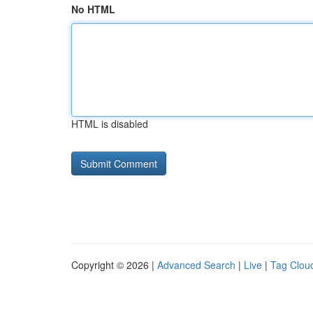
No HTML
HTML is disabled
Copyright © 2026 |
Advanced Search
|
Live
|
Tag Clou