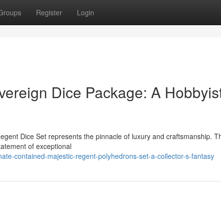
Groups
Register
Login
ereign Dice Package: A Hobbyist
egent Dice Set represents the pinnacle of luxury and craftsmanship. T
 statement of exceptional
te-contained-majestic-regent-polyhedrons-set-a-collector-s-fantasy