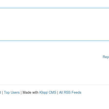
Rep
d
|
Top Users
| Made with
Kliqqi CMS
|
All RSS Feeds