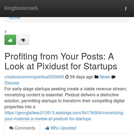
Home
kingbookmark
Togg
navi
Home
1
Profiting from Your Posts: A
Look at Pixidust for Startups
creatoreconomypixidust333693
59 days ago
News
Discuss
For early-stage startups seeking create a viable revenue stream,
monetizing content is essential. Pixidust delivers a distinctive
solution, permitting startups to transform their compelling digital
properties into a
https://georgiafwsc213513.aioblogs.com/94176504/monetizing-
your-material-a-review-at-pixidust-for-startups
Comments
Who Upvoted