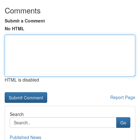
Comments
Submit a Comment
No HTML
HTML is disabled
Report Page
Search
Go
Published News