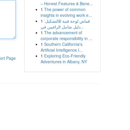
– Honest Features & Bene...
1
The power of common
insights in evolving work e...
1
قماش لوحة فنية للالتشكيل:
دليل شامل الراغبين في...
1
The advancement of
corporate responsibility in ...
1
Southern California's
Artificial Intelligence I...
1
Exploring Eco-Friendly
ort Page
Adventures in Albany, NY