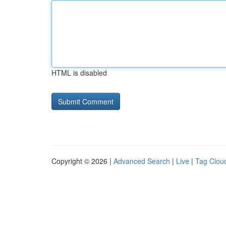
HTML is disabled
Copyright © 2026 |
Advanced Search
|
Live
|
Tag Clou