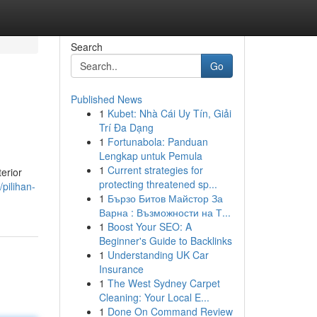
Search
Go
Published News
1
Kubet: Nhà Cái Uy Tín, Giải
Trí Đa Dạng
1
Fortunabola: Panduan
Lengkap untuk Pemula
1
Current strategies for
erior
protecting threatened sp...
pilihan-
1
Бързо Битов Майстор За
Варна : Възможности на Т...
1
Boost Your SEO: A
Beginner's Guide to Backlinks
1
Understanding UK Car
Insurance
1
The West Sydney Carpet
Cleaning: Your Local E...
1
Done On Command Review