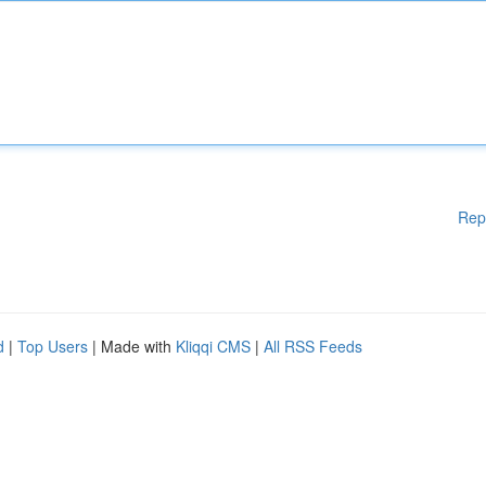
Rep
d
|
Top Users
| Made with
Kliqqi CMS
|
All RSS Feeds