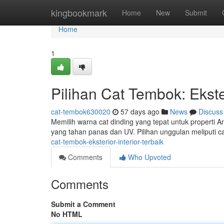
Home
kingbookmark
Home
New
Submit
Home
1
Pilihan Cat Tembok: Ekster
cat-tembok630020
57 days ago
News
Discuss
Memilih warna cat dinding yang tepat untuk properti A
yang tahan panas dan UV. Pilihan unggulan meliputi 
cat-tembok-eksterior-interior-terbaik
Comments
Who Upvoted
Comments
Submit a Comment
No HTML