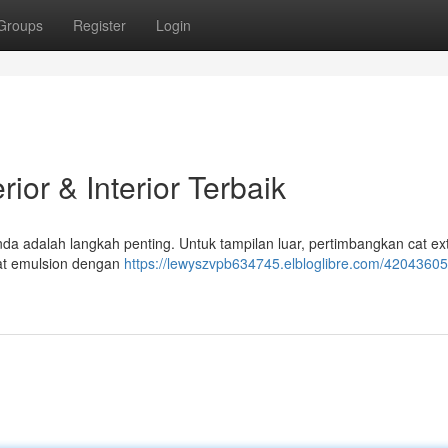
Groups
Register
Login
ior & Interior Terbaik
nda adalah langkah penting. Untuk tampilan luar, pertimbangkan cat ext
cat emulsion dengan
https://lewyszvpb634745.elbloglibre.com/42043605/