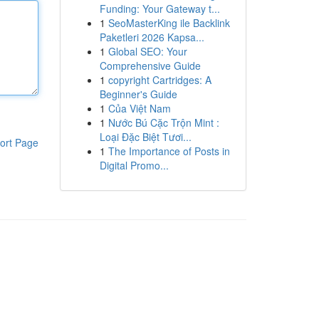
Funding: Your Gateway t...
1
SeoMasterKing ile Backlink
Paketleri 2026 Kapsa...
1
Global SEO: Your
Comprehensive Guide
1
copyright Cartridges: A
Beginner's Guide
1
Của Việt Nam
1
Nước Bú Cặc Trộn Mint :
Loại Đặc Biệt Tươi...
ort Page
1
The Importance of Posts in
Digital Promo...