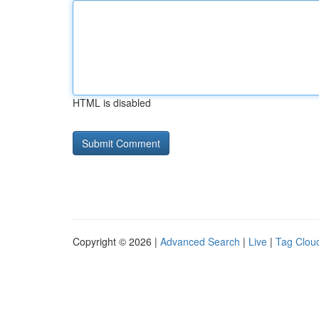
HTML is disabled
Copyright © 2026 |
Advanced Search
|
Live
|
Tag Clou