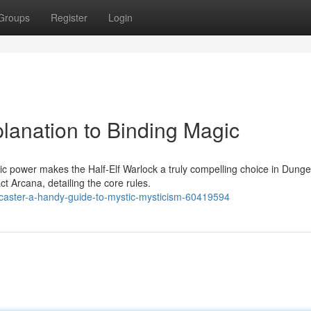
Groups
Register
Login
planation to Binding Magic
c power makes the Half-Elf Warlock a truly compelling choice in Dung
 Arcana, detailing the core rules.
llcaster-a-handy-guide-to-mystic-mysticism-60419594