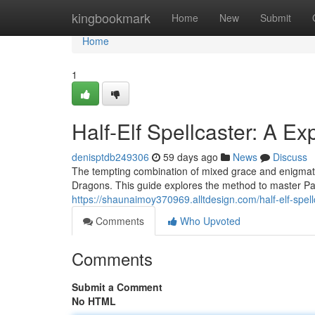
Home
kingbookmark
Home
New
Submit
Home
1
Half-Elf Spellcaster: A Ex
denisptdb249306
59 days ago
News
Discuss
The tempting combination of mixed grace and enigmati
Dragons. This guide explores the method to master Pact
https://shaunaimoy370969.alltdesign.com/half-elf-spe
Comments
Who Upvoted
Comments
Submit a Comment
No HTML