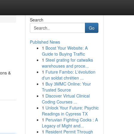
Search
Go
Published News
1
Boost Your Website: A
Guide to Buying Traffic
1
Steel grating for catwalks
warehouses and proce...
1
Future Fambo: L'évolution
eons &
d'un soldat chrétien ...
1
Buy 3MMC Online: Your
Trusted Source
1
Discover Virtual Clinical
Coding Courses ...
1
Unlock Your Future: Psychic
Readings in Cypress TX
1
Peruvian Fighting Cocks : A
Legacy of Might and...
1
Resident Permit Through