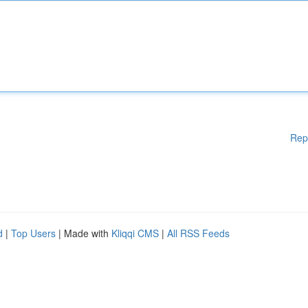
Rep
d
|
Top Users
| Made with
Kliqqi CMS
|
All RSS Feeds