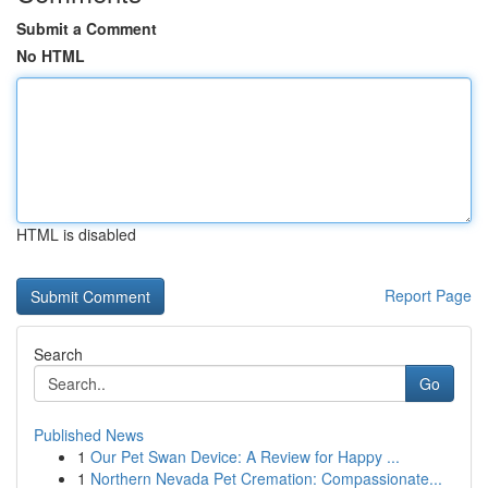
Submit a Comment
No HTML
HTML is disabled
Report Page
Search
Go
Published News
1
Our Pet Swan Device: A Review for Happy ...
1
Northern Nevada Pet Cremation: Compassionate...