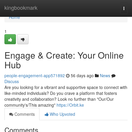
Home
kingbookmark
Togg
navi
Home
1
Engage & Create: Your Online
Hub
people-engagement-app571892
56 days ago
News
Discuss
Are you looking for a vibrant and supportive space to connect with
like-minded individuals? Do you crave a platform that fosters
creativity and collaboration? Look no further than "Our/Our
community's/This amazing"
https://Orbit.ke
Comments
Who Upvoted
Comments