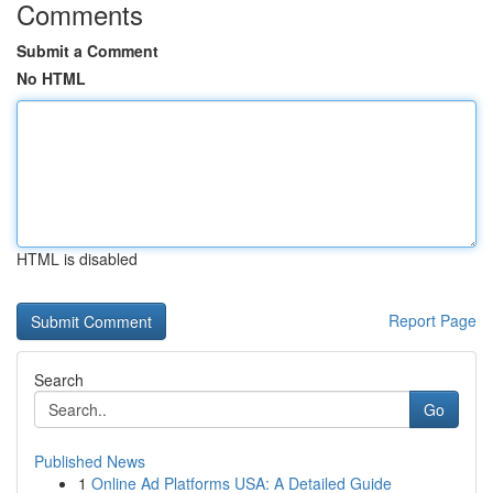
Comments
Submit a Comment
No HTML
HTML is disabled
Report Page
Search
Go
Published News
1
Online Ad Platforms USA: A Detailed Guide