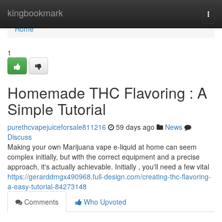
Home
kingbookmark
Togg
navi
Home
1
Homemade THC Flavoring : A
Simple Tutorial
purethcvapejuiceforsale811216
59 days ago
News
Discuss
Making your own Marijuana vape e-liquid at home can seem
complex initially, but with the correct equipment and a precise
approach, it's actually achievable. Initially , you'll need a few vital
https://gerarddmgx490968.full-design.com/creating-thc-flavoring-
a-easy-tutorial-84273148
Comments
Who Upvoted