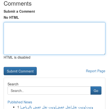
Comments
Submit a Comment
No HTML
HTML is disabled
Report Page
Search
Go
Published News
1
ونيت|ونيت نقل|نقل عفش|ونيت نقل عفش بالرياض|