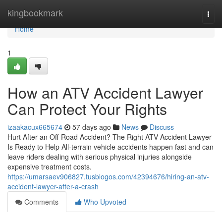
Home
kingbookmark
Togg
navi
Home
1
How an ATV Accident Lawyer
Can Protect Your Rights
izaakacux665674
57 days ago
News
Discuss
Hurt After an Off-Road Accident? The Right ATV Accident Lawyer
Is Ready to Help All-terrain vehicle accidents happen fast and can
leave riders dealing with serious physical injuries alongside
expensive treatment costs.
https://umarsaev906827.tusblogos.com/42394676/hiring-an-atv-
accident-lawyer-after-a-crash
Comments
Who Upvoted