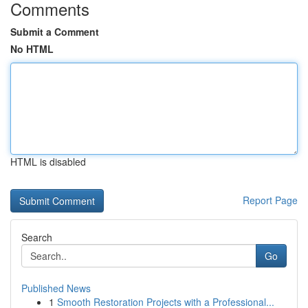
Comments
Submit a Comment
No HTML
HTML is disabled
Report Page
Search
Go
Published News
1
Smooth Restoration Projects with a Professional...