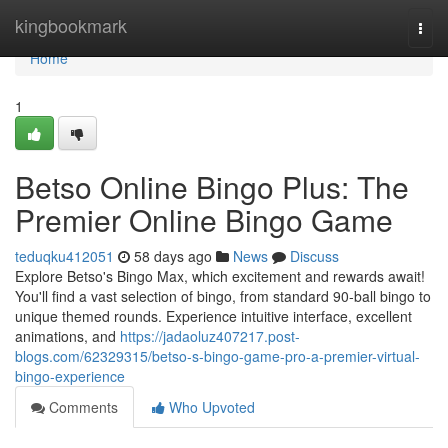
Home
kingbookmark
Togg
navi
Home
1
Betso Online Bingo Plus: The
Premier Online Bingo Game
teduqku412051
58 days ago
News
Discuss
Explore Betso's Bingo Max, which excitement and rewards await!
You'll find a vast selection of bingo, from standard 90-ball bingo to
unique themed rounds. Experience intuitive interface, excellent
animations, and
https://jadaoluz407217.post-
blogs.com/62329315/betso-s-bingo-game-pro-a-premier-virtual-
bingo-experience
Comments
Who Upvoted