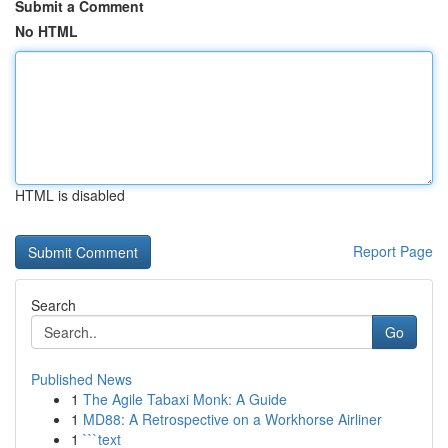
Submit a Comment
No HTML
HTML is disabled
Report Page
Search
Go
Published News
1
The Agile Tabaxi Monk: A Guide
1
MD88: A Retrospective on a Workhorse Airliner
1
```text