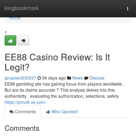
Home
kingbookmark
Togg
navi
Home
1
EE88 Casino Review: Is It
Legit?
janazsev535237
56 days ago
News
Discuss
EE88 gambling site has gaining focus from players worldwide .
But are its claims accurate ? This analysis delves into this
authenticity , evaluating the authorization, selections, safety
https://pmvdt.uk.com/
Comments
Who Upvoted
Comments