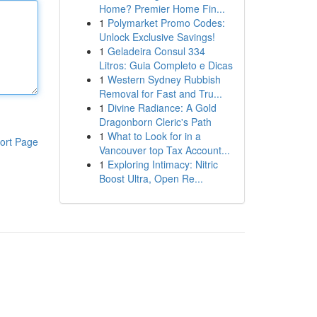
Home? Premier Home Fin...
1
Polymarket Promo Codes:
Unlock Exclusive Savings!
1
Geladeira Consul 334
Litros: Guia Completo e Dicas
1
Western Sydney Rubbish
Removal for Fast and Tru...
1
Divine Radiance: A Gold
Dragonborn Cleric's Path
1
What to Look for in a
ort Page
Vancouver top Tax Account...
1
Exploring Intimacy: Nitric
Boost Ultra, Open Re...