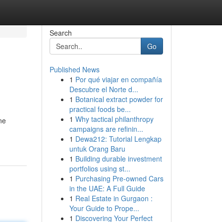
Search
Go
Published News
1
Por qué viajar en compañía
Descubre el Norte d...
1
Botanical extract powder for
practical foods be...
1
Why tactical philanthropy
ne
campaigns are refinin...
1
Dewa212: Tutorial Lengkap
untuk Orang Baru
1
Building durable investment
portfolios using st...
1
Purchasing Pre-owned Cars
in the UAE: A Full Guide
1
Real Estate in Gurgaon :
Your Guide to Prope...
1
Discovering Your Perfect