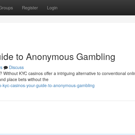
Groups
Register
Login
uide to Anonymous Gambling
s
Discuss
? Without KYC casinos offer a intriguing alternative to conventional onli
nd place bets without the
no-kyc-casinos-your-guide-to-anonymous-gambling