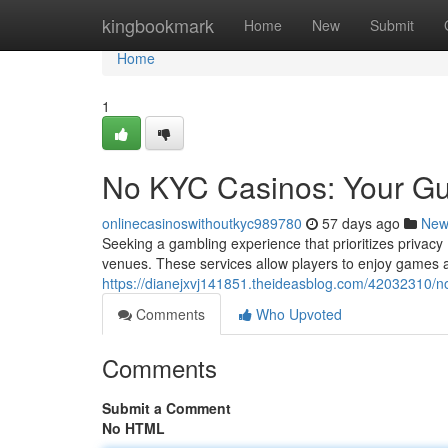
Home
kingbookmark
Home
New
Submit
Home
1
No KYC Casinos: Your G
onlinecasinoswithoutkyc989780
57 days ago
New
Seeking a gambling experience that prioritizes privacy 
venues. These services allow players to enjoy games a
https://dianejxvj141851.theideasblog.com/42032310/
Comments
Who Upvoted
Comments
Submit a Comment
No HTML