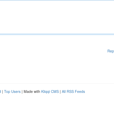
Rep
d
|
Top Users
| Made with
Kliqqi CMS
|
All RSS Feeds