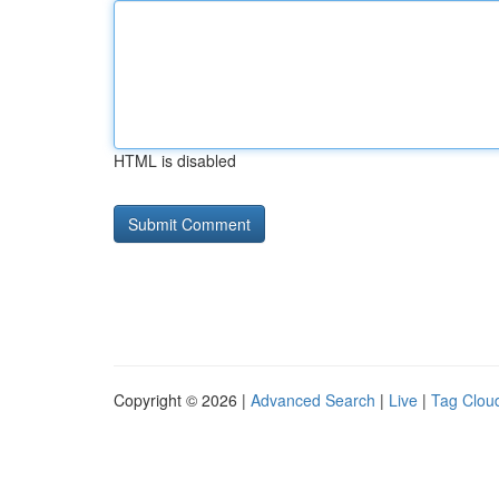
HTML is disabled
Copyright © 2026 |
Advanced Search
|
Live
|
Tag Clou