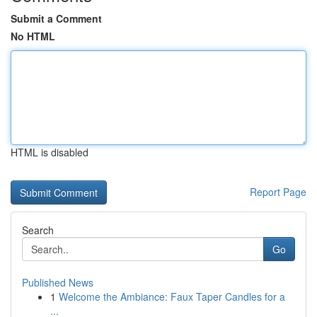
Submit a Comment
No HTML
HTML is disabled
Report Page
Search
Go
Published News
1
Welcome the Ambiance: Faux Taper Candles for a
...