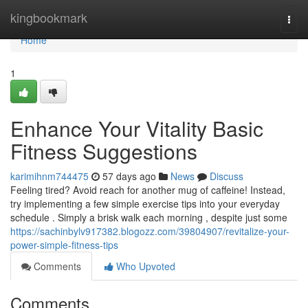
Home
kingbookmark
Togg
navi
Home
1
Enhance Your Vitality Basic
Fitness Suggestions
karimihnm744475
57 days ago
News
Discuss
Feeling tired? Avoid reach for another mug of caffeine! Instead,
try implementing a few simple exercise tips into your everyday
schedule . Simply a brisk walk each morning , despite just some
https://sachinbylv917382.blogozz.com/39804907/revitalize-your-
power-simple-fitness-tips
Comments
Who Upvoted
Comments