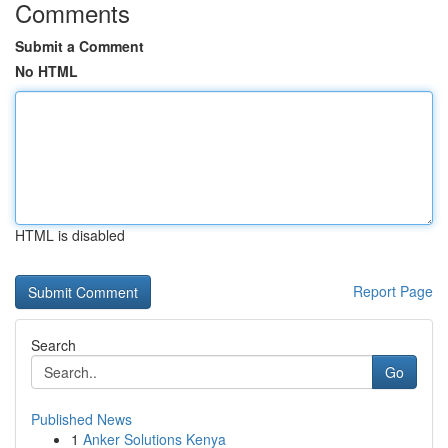
Comments
Submit a Comment
No HTML
HTML is disabled
Report Page
Search
Go
Published News
1
Anker Solutions Kenya