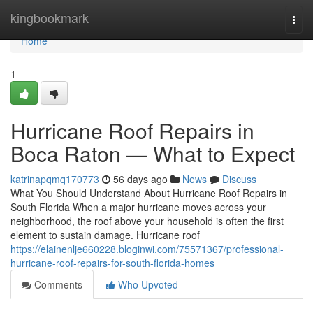
Home
kingbookmark
Togg
navi
Home
1
Hurricane Roof Repairs in
Boca Raton — What to Expect
katrinapqmq170773
56 days ago
News
Discuss
What You Should Understand About Hurricane Roof Repairs in
South Florida When a major hurricane moves across your
neighborhood, the roof above your household is often the first
element to sustain damage. Hurricane roof
https://elainenlje660228.bloginwi.com/75571367/professional-
hurricane-roof-repairs-for-south-florida-homes
Comments
Who Upvoted