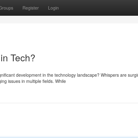
Groups
Register
Login
in Tech?
ignificant development in the technology landscape? Whispers are surg
g issues in multiple fields. While