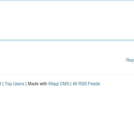
Rep
d
|
Top Users
| Made with
Kliqqi CMS
|
All RSS Feeds