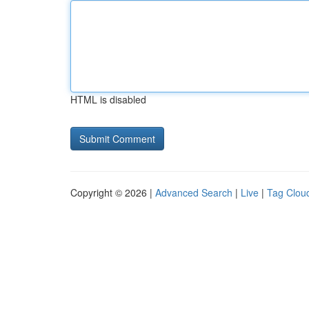
HTML is disabled
Copyright © 2026 |
Advanced Search
|
Live
|
Tag Clou