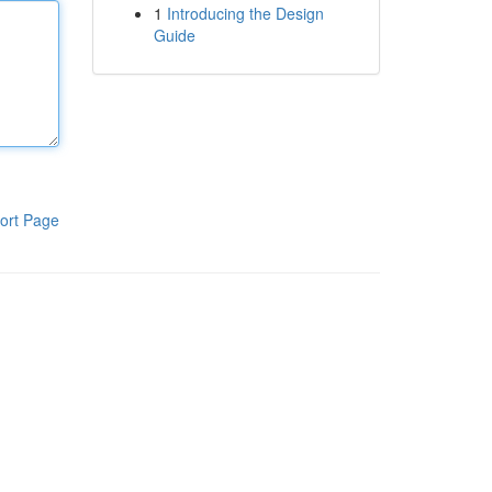
1
Introducing the Design
Guide
ort Page