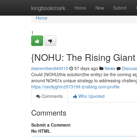
Home
kingbookmark
Home
New
Submit
Home
1
{NOHU: The Rising Giant 
elainembec940010
57 days ago
News
Discuss
Could {NOHU|this solution|the entity) be the coming s
around NOHU’s unique strategy to addressing challengin
https://cecilyghmz573199.izrablog.com/profile
Comments
Who Upvoted
Comments
Submit a Comment
No HTML