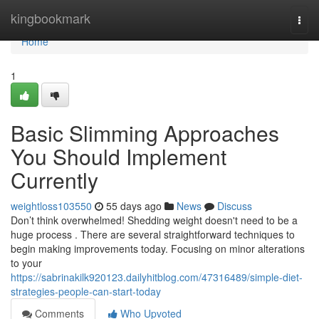
Home
kingbookmark
Togg
navi
Home
1
Basic Slimming Approaches
You Should Implement
Currently
weightloss103550
55 days ago
News
Discuss
Don’t think overwhelmed! Shedding weight doesn't need to be a
huge process . There are several straightforward techniques to
begin making improvements today. Focusing on minor alterations
to your
https://sabrinakilk920123.dailyhitblog.com/47316489/simple-diet-
strategies-people-can-start-today
Comments
Who Upvoted