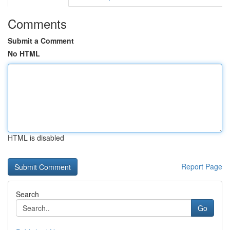
Comments
Submit a Comment
No HTML
HTML is disabled
Report Page
Search
Go