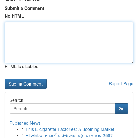
Submit a Comment
No HTML
HTML is disabled
Report Page
Search
Go
Published News
1
This E-cigarette Factories: A Booming Market
1
Hitwinbet ทางเข้า: อัพเดทล่าสุด มกราคม 2567