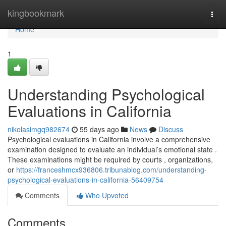
Home
kingbookmark
Togg
navi
Home
1
Understanding Psychological
Evaluations in California
nikolasimgq982674
55 days ago
News
Discuss
Psychological evaluations in California involve a comprehensive
examination designed to evaluate an individual’s emotional state .
These examinations might be required by courts , organizations,
or
https://franceshmcx936806.tribunablog.com/understanding-
psychological-evaluations-in-california-56409754
Comments
Who Upvoted
Comments