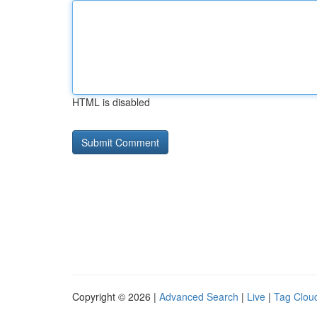
HTML is disabled
Copyright © 2026 |
Advanced Search
|
Live
|
Tag Clou