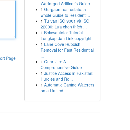
Warforged Artificer's Guide
1
Gurgaon real-estate: a
whole Guide to Residenti...
1
Tư vấn ISO 9001 và ISO
22000: Lựa chọn thích ...
1
Belawantoto: Tutorial
Lengkap dan Link copyright
1
Lane Cove Rubbish
Removal for Fast Residential
...
ort Page
1
Quartzite: A
Comprehensive Guide
1
Justice Access in Pakistan:
Hurdles and Ro...
1
Automatic Canine Waterers
on a Limited