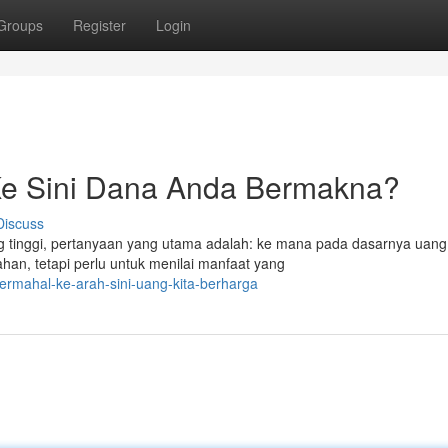
Groups
Register
Login
Ke Sini Dana Anda Bermakna?
Discuss
g tinggi, pertanyaan yang utama adalah: ke mana pada dasarnya uang
an, tetapi perlu untuk menilai manfaat yang
ermahal-ke-arah-sini-uang-kita-berharga