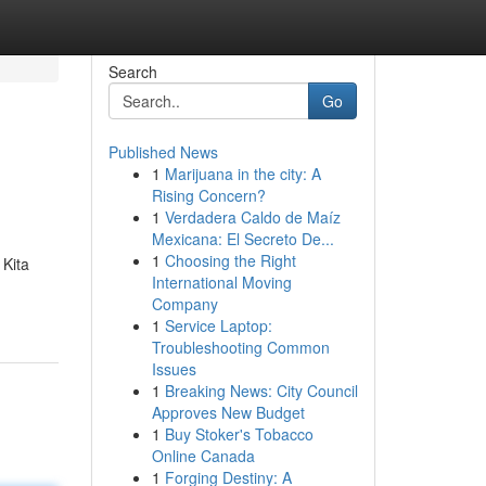
Search
Go
Published News
1
Marijuana in the city: A
Rising Concern?
1
Verdadera Caldo de Maíz
Mexicana: El Secreto De...
1
Choosing the Right
 Kita
International Moving
Company
1
Service Laptop:
Troubleshooting Common
Issues
1
Breaking News: City Council
Approves New Budget
1
Buy Stoker's Tobacco
Online Canada
1
Forging Destiny: A