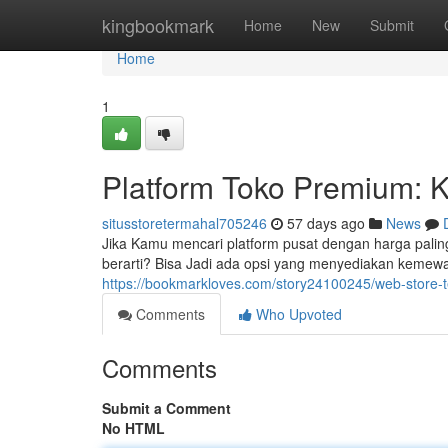
Home
kingbookmark
Home
New
Submit
Home
1
Platform Toko Premium: 
situsstoretermahal705246
57 days ago
News
Jika Kamu mencari platform pusat dengan harga palin
berarti? Bisa Jadi ada opsi yang menyediakan kemewah
https://bookmarkloves.com/story24100245/web-store-t
Comments
Who Upvoted
Comments
Submit a Comment
No HTML