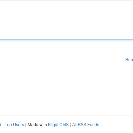
Rep
d
|
Top Users
| Made with
Kliqqi CMS
|
All RSS Feeds