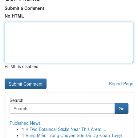
Submit a Comment
No HTML
HTML is disabled
Report Page
Search
Go
Published News
1
K Two Botanical Sticks Near This Area: ...
1
Vùng Miền Trung Chuyên Sờn Đề Dự Đoán Tuyệt