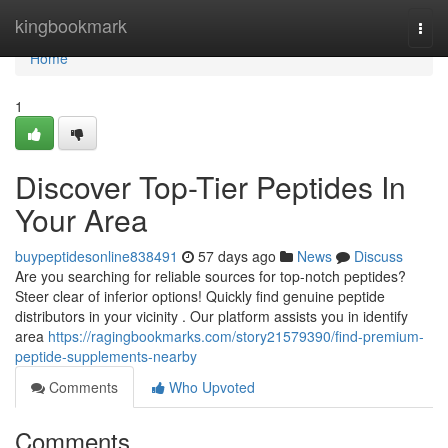
Home
kingbookmark
Togg
navi
Home
1
Discover Top-Tier Peptides In
Your Area
buypeptidesonline838491
57 days ago
News
Discuss
Are you searching for reliable sources for top-notch peptides?
Steer clear of inferior options! Quickly find genuine peptide
distributors in your vicinity . Our platform assists you in identify
area
https://ragingbookmarks.com/story21579390/find-premium-
peptide-supplements-nearby
Comments
Who Upvoted
Comments