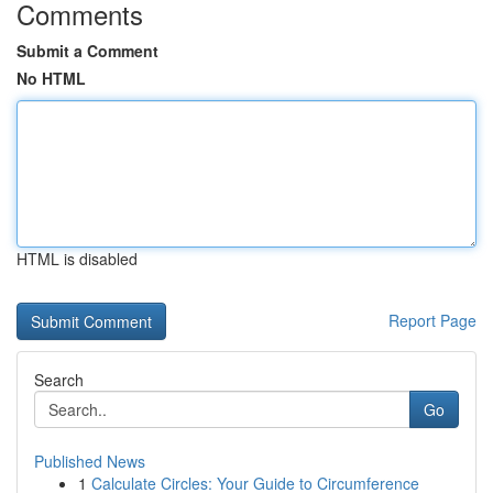
Comments
Submit a Comment
No HTML
HTML is disabled
Report Page
Search
Go
Published News
1
Calculate Circles: Your Guide to Circumference