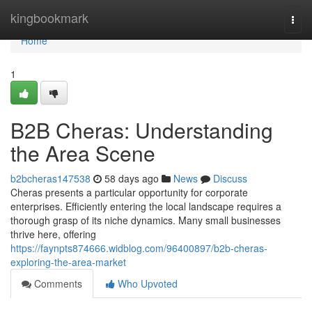
Home
kingbookmark
Togg
navi
Home
1
B2B Cheras: Understanding
the Area Scene
b2bcheras147538
58 days ago
News
Discuss
Cheras presents a particular opportunity for corporate
enterprises. Efficiently entering the local landscape requires a
thorough grasp of its niche dynamics. Many small businesses
thrive here, offering
https://faynpts874666.widblog.com/96400897/b2b-cheras-
exploring-the-area-market
Comments
Who Upvoted