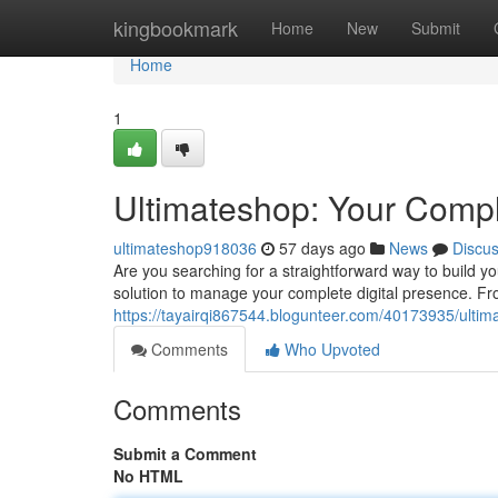
Home
kingbookmark
Home
New
Submit
Home
1
Ultimateshop: Your Compl
ultimateshop918036
57 days ago
News
Discu
Are you searching for a straightforward way to build 
solution to manage your complete digital presence. Fro
https://tayairqi867544.blogunteer.com/40173935/ultimat
Comments
Who Upvoted
Comments
Submit a Comment
No HTML