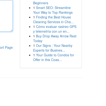
Beginners
1
Smart SEO: Streamline
Your Way to Top Rankings
1
Finding the Best House
Cleaning Services in Cha...
1
Cómo evaluar rastreo GPS
y telemetría con un en...
1
Buy Drop Away Arrow Rest
Today
1
Our Signs : Your Nearby
ort Page
Experts for Busines...
1
Your Guide to Condos for
Offer in this Coas...