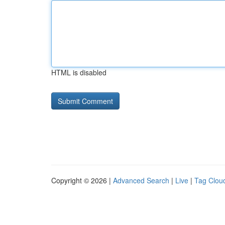
HTML is disabled
Copyright © 2026 |
Advanced Search
|
Live
|
Tag Clou