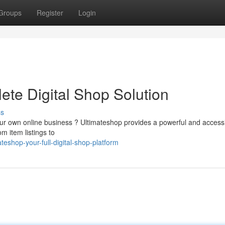
Groups
Register
Login
ete Digital Shop Solution
ss
your own online business ? Ultimateshop provides a powerful and access
m item listings to
eshop-your-full-digital-shop-platform