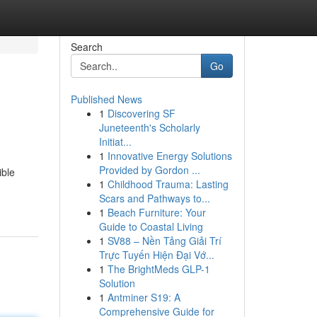
Search
Go
Published News
1
Discovering SF
Juneteenth's Scholarly
Initiat...
1
Innovative Energy Solutions
Provided by Gordon ...
ible
1
Childhood Trauma: Lasting
Scars and Pathways to...
1
Beach Furniture: Your
Guide to Coastal Living
1
SV88 – Nền Tảng Giải Trí
Trực Tuyến Hiện Đại Vớ...
1
The BrightMeds GLP-1
Solution
1
Antminer S19: A
Comprehensive Guide for