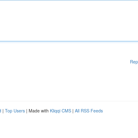
Rep
d
|
Top Users
| Made with
Kliqqi CMS
|
All RSS Feeds