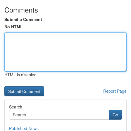
Comments
Submit a Comment
No HTML
HTML is disabled
Report Page
Search
Go
Published News