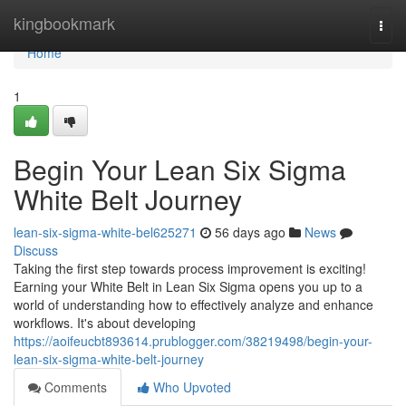
Home
kingbookmark
Togg
navi
Home
1
Begin Your Lean Six Sigma
White Belt Journey
lean-six-sigma-white-bel625271
56 days ago
News
Discuss
Taking the first step towards process improvement is exciting!
Earning your White Belt in Lean Six Sigma opens you up to a
world of understanding how to effectively analyze and enhance
workflows. It's about developing
https://aoifeucbt893614.prublogger.com/38219498/begin-your-
lean-six-sigma-white-belt-journey
Comments
Who Upvoted