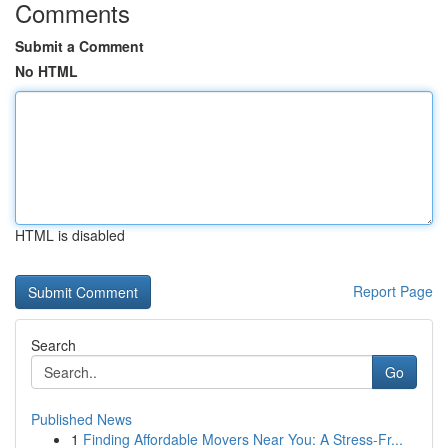
Comments
Submit a Comment
No HTML
HTML is disabled
Report Page
Search
Go
Published News
1
Finding Affordable Movers Near You: A Stress-Fr...