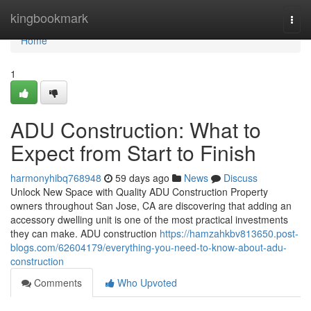
Home
kingbookmark
Togg
navi
Home
1
ADU Construction: What to
Expect from Start to Finish
harmonyhibq768948
59 days ago
News
Discuss
Unlock New Space with Quality ADU Construction Property
owners throughout San Jose, CA are discovering that adding an
accessory dwelling unit is one of the most practical investments
they can make. ADU construction
https://hamzahkbv813650.post-
blogs.com/62604179/everything-you-need-to-know-about-adu-
construction
Comments
Who Upvoted