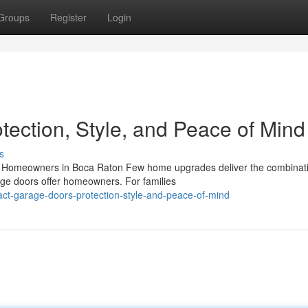
Groups
Register
Login
tection, Style, and Peace of Mind
s
 Homeowners in Boca Raton Few home upgrades deliver the combinati
rage doors offer homeowners. For families
ct-garage-doors-protection-style-and-peace-of-mind