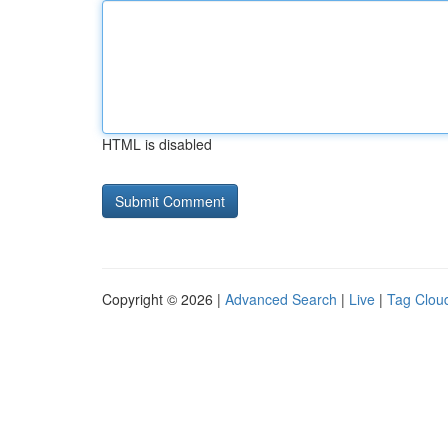
HTML is disabled
Copyright © 2026 |
Advanced Search
|
Live
|
Tag Clou