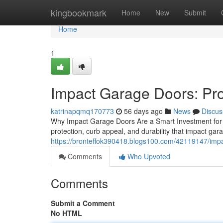
Home
kingbookmark
Home
New
Submit
Home
1
Impact Garage Doors: Pro
katrinapqmq170773
56 days ago
News
Discus
Why Impact Garage Doors Are a Smart Investment for
protection, curb appeal, and durability that impact ga
https://bronteffok390418.blogs100.com/42119147/impa
Comments
Who Upvoted
Comments
Submit a Comment
No HTML