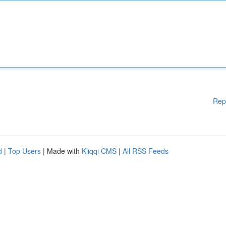
Rep
d
|
Top Users
| Made with
Kliqqi CMS
|
All RSS Feeds