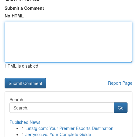
Submit a Comment
No HTML
HTML is disabled
Report Page
Search
Go
Published News
1
Letstg.com: Your Premier Esports Destination
1
Jerryscc.vc: Your Complete Guide