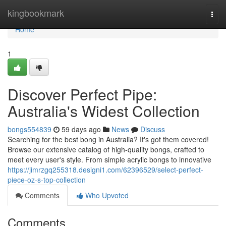
Home
kingbookmark
Togg
navi
Home
1
Discover Perfect Pipe:
Australia's Widest Collection
bongs554839
59 days ago
News
Discuss
Searching for the best bong in Australia? It's got them covered!
Browse our extensive catalog of high-quality bongs, crafted to
meet every user's style. From simple acrylic bongs to innovative
https://jimrzgq255318.designi1.com/62396529/select-perfect-
piece-oz-s-top-collection
Comments
Who Upvoted
Comments