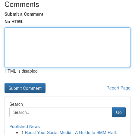
Comments
Submit a Comment
No HTML
HTML is disabled
Report Page
Search
Go
Published News
1
Boost Your Social Media : A Guide to SMM Platf...