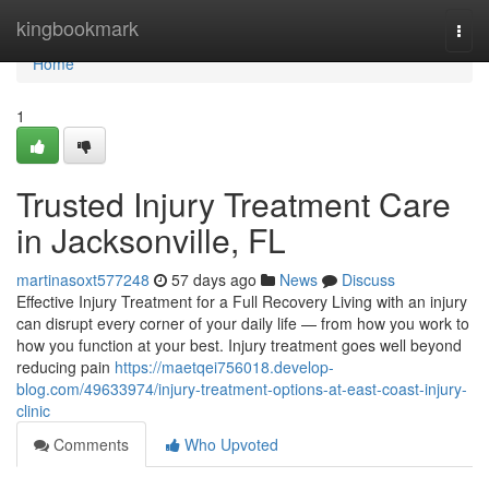
Home
kingbookmark
Togg
navi
Home
1
Trusted Injury Treatment Care
in Jacksonville, FL
martinasoxt577248
57 days ago
News
Discuss
Effective Injury Treatment for a Full Recovery Living with an injury
can disrupt every corner of your daily life — from how you work to
how you function at your best. Injury treatment goes well beyond
reducing pain
https://maetqei756018.develop-
blog.com/49633974/injury-treatment-options-at-east-coast-injury-
clinic
Comments
Who Upvoted