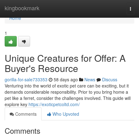
Home
kingbookmark
Togg
navi
Home
1
Unique Creatures for Offer: A
Buyer's Resource
gorilla-for-sale733353
58 days ago
News
Discuss
Venturing into the world of exotic pet care can be exciting, but it
demands considerable responsibility. Prior to you bring home a
pet like a ferret, consider the challenges involved. This guide will
explore key
https://exoticpetcoltd.com/
Comments
Who Upvoted
Comments