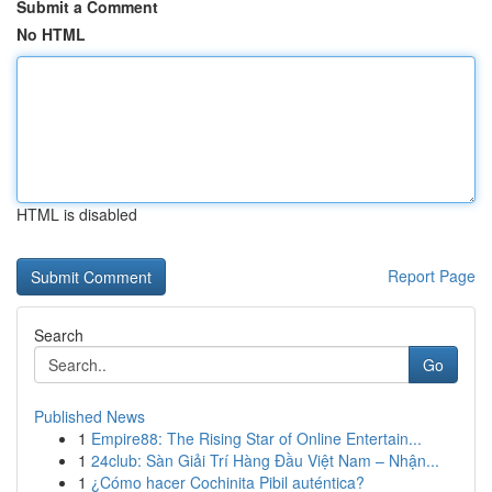
Submit a Comment
No HTML
HTML is disabled
Report Page
Search
Go
Published News
1
Empire88: The Rising Star of Online Entertain...
1
24club: Sàn Giải Trí Hàng Đầu Việt Nam – Nhận...
1
¿Cómo hacer Cochinita Pibil auténtica?