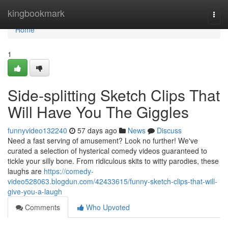
Home
kingbookmark
Togg
navi
Home
1
Side-splitting Sketch Clips That
Will Have You The Giggles
funnyvideo132240
57 days ago
News
Discuss
Need a fast serving of amusement? Look no further! We've
curated a selection of hysterical comedy videos guaranteed to
tickle your silly bone. From ridiculous skits to witty parodies, these
laughs are
https://comedy-
video528063.blogdun.com/42433615/funny-sketch-clips-that-will-
give-you-a-laugh
Comments
Who Upvoted