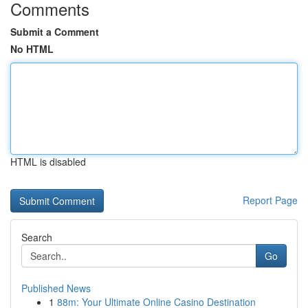
Comments
Submit a Comment
No HTML
HTML is disabled
Report Page
Search
Go
Published News
1
88m: Your Ultimate Online Casino Destination