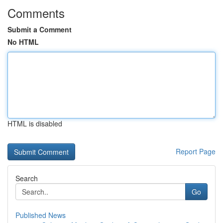
Comments
Submit a Comment
No HTML
HTML is disabled
Report Page
Search
Go
Published News