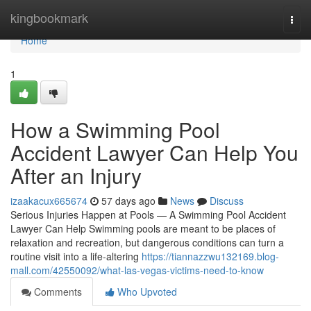
Home
kingbookmark
Togg
navi
Home
1
How a Swimming Pool
Accident Lawyer Can Help You
After an Injury
izaakacux665674
57 days ago
News
Discuss
Serious Injuries Happen at Pools — A Swimming Pool Accident
Lawyer Can Help Swimming pools are meant to be places of
relaxation and recreation, but dangerous conditions can turn a
routine visit into a life-altering
https://tiannazzwu132169.blog-
mall.com/42550092/what-las-vegas-victims-need-to-know
Comments
Who Upvoted