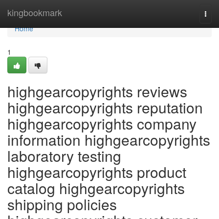
Home
kingbookmark
Togg
navi
Home
1
highgearcopyrights reviews
highgearcopyrights reputation
highgearcopyrights company
information highgearcopyrights
laboratory testing
highgearcopyrights product
catalog highgearcopyrights
shipping policies