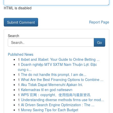
HTML is disabled
Report Page
Search
Go
Published News
1
8xbet and Xtabet: Your Guide to Online Betting ...
1
Doanh nghiệp MTV SXTM Nam Thuận Lợi: Đặc
cung c...
1
The do not handle this prompt. I am de...
1
What Are the Best Financing Options to Combine ...
1
Aku Tidak Dapat Memenuhi Ajakan Ini.
1
Kølemadras til en god nattesøvn
1
WPS 官网：copyright、使用指南与最新资讯
1
Understanding diverse methods firms use for mod...
1
AI Driven Search Engine Optimization : The ...
1
Money Saving Tips for Each Budget