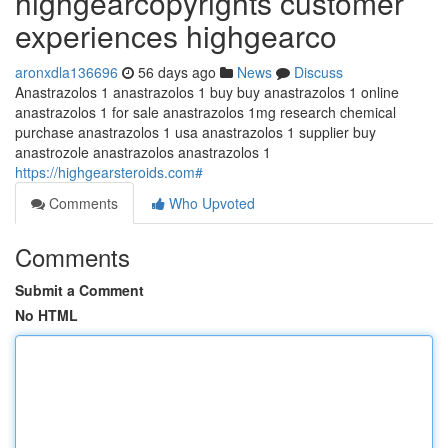
highgearcopyrights customer
experiences highgearco
aronxdla136696
56 days ago
News
Discuss
Anastrazolos 1 anastrazolos 1 buy buy anastrazolos 1 online
anastrazolos 1 for sale anastrazolos 1mg research chemical
purchase anastrazolos 1 usa anastrazolos 1 supplier buy
anastrozole anastrazolos anastrazolos 1
https://highgearsteroids.com#
Comments
Who Upvoted
Comments
Submit a Comment
No HTML