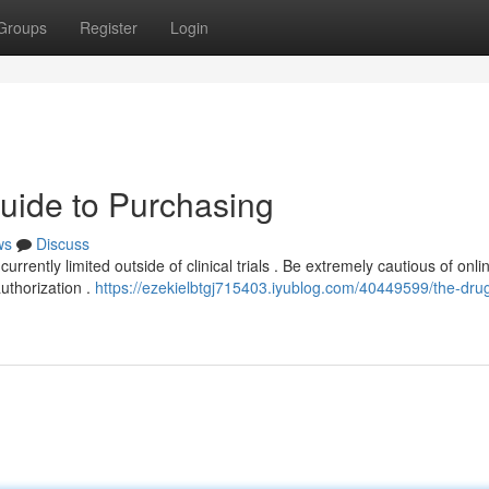
Groups
Register
Login
Guide to Purchasing
ws
Discuss
currently limited outside of clinical trials . Be extremely cautious of onli
authorization .
https://ezekielbtgj715403.iyublog.com/40449599/the-drug