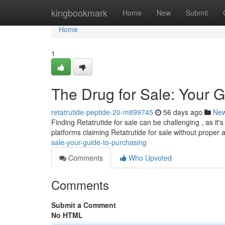
Home
kingbookmark
Home
New
Submit
Home
1
The Drug for Sale: Your 
retatrutide-peptide-20-m899745
56 days ago
Ne
Finding Retatrutide for sale can be challenging , as it's 
platforms claiming Retatrutide for sale without proper 
sale-your-guide-to-purchasing
Comments
Who Upvoted
Comments
Submit a Comment
No HTML