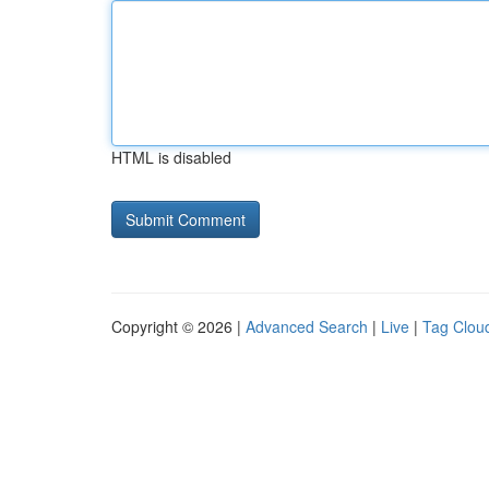
HTML is disabled
Copyright © 2026 |
Advanced Search
|
Live
|
Tag Clou