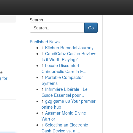
Search
Go
Published News
1
Kitchen Remodel Journey
1
CandiCabz Casino Review:
Is it Worth Playing?
1
Locate Discomfort :
Chiropractic Care in E...
ne
1
Portable Compactor
-for-
Systems
1
Infirmière Libérale : Le
Guide Essentiel pour...
1
g2g game 88 Your premier
online hub
1
Aasimar Monk: Divine
Warrior
1
Selecting an Electronic
Cash Device vs. a ...