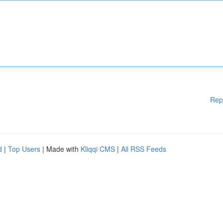
Rep
d
|
Top Users
| Made with
Kliqqi CMS
|
All RSS Feeds