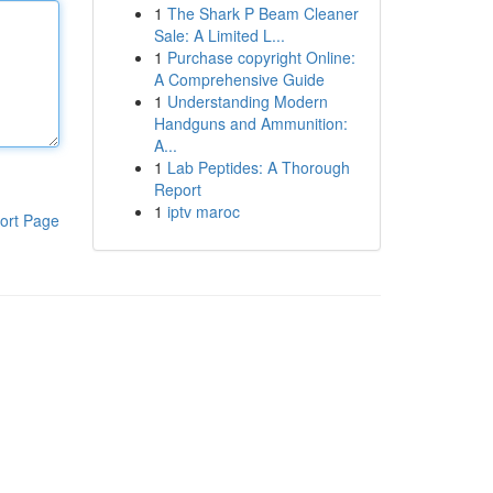
1
The Shark P Beam Cleaner
Sale: A Limited L...
1
Purchase copyright Online:
A Comprehensive Guide
1
Understanding Modern
Handguns and Ammunition:
A...
1
Lab Peptides: A Thorough
Report
1
iptv maroc
ort Page