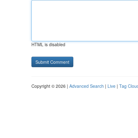
HTML is disabled
Copyright © 2026 |
Advanced Search
|
Live
|
Tag Clou