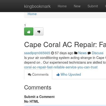
Home
kingbookmark
Home
New
Submit
Home
1
Cape Coral AC Repair: Fa
saadlpqm065665
57 days ago
News
Discuss
Is your air conditioning system acting strange in Cape
depend on . Our experienced technicians are skilled 
coral-ac-repair-fast-reliable-service-you-can-trust
Comments
Who Upvoted
Comments
Submit a Comment
No HTML