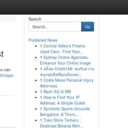
Search
Go
Published News
1
Central Valley's Fresno
t
Used Cars : Find Your...
1
Sydney Online Agencies:
Enhance Your Online Image
1
สล็อต Creek168: พบกับความ
ou can
สนุกสุดฮิตที่คุณต้องหล...
26/cape-
1
Costa Mesa Personal Injury
Attorneys
1
Bạch thủ lô MB
1
How to Find Your IP
Address: A Simple Guide
1
Synthetic Sports Grounds
Bangalore: A Thoro...
1
Toko Store Terbaru :
Destinasi Belanja Mim...