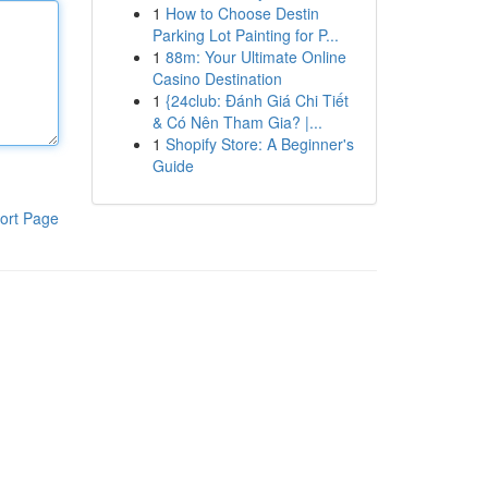
1
How to Choose Destin
Parking Lot Painting for P...
1
88m: Your Ultimate Online
Casino Destination
1
{24club: Đánh Giá Chi Tiết
& Có Nên Tham Gia? |...
1
Shopify Store: A Beginner's
Guide
ort Page