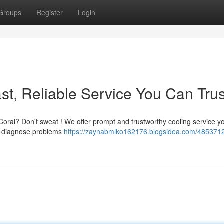
Groups
Register
Login
st, Reliable Service You Can Trus
 Coral? Don't sweat ! We offer prompt and trustworthy cooling service y
to diagnose problems
https://zaynabmlko162176.blogsidea.com/485371