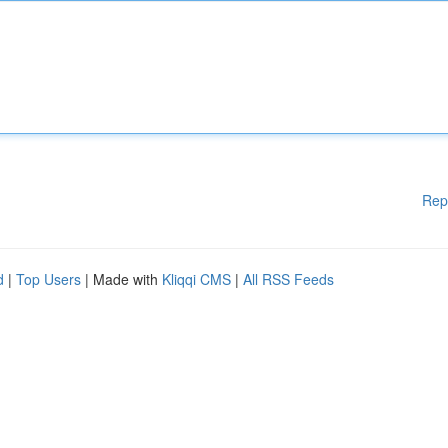
Rep
d
|
Top Users
| Made with
Kliqqi CMS
|
All RSS Feeds