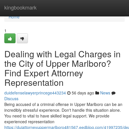
Home
kingbookmark
Home
1
Dealing with Legal Charges in
the City of Upper Marlboro?
Find Expert Attorney
Representation
duidefenselawyerprincege443234
56 days ago
News
Discuss
Being accused of a criminal offense in Upper Marlboro can be an
incredibly stressful experience. Don't handle this situation alone.
You need to vital to have skilled legal support. We provide
experienced representation
https://duiattorneyuppermarlboro481567.eedblog.com/41997235/dea