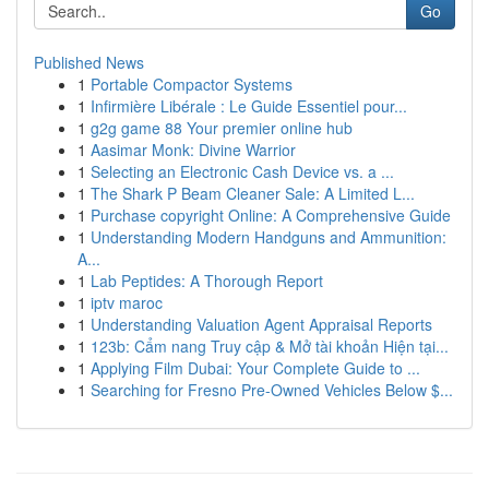
Go
Published News
1
Portable Compactor Systems
1
Infirmière Libérale : Le Guide Essentiel pour...
1
g2g game 88 Your premier online hub
1
Aasimar Monk: Divine Warrior
1
Selecting an Electronic Cash Device vs. a ...
1
The Shark P Beam Cleaner Sale: A Limited L...
1
Purchase copyright Online: A Comprehensive Guide
1
Understanding Modern Handguns and Ammunition:
A...
1
Lab Peptides: A Thorough Report
1
iptv maroc
1
Understanding Valuation Agent Appraisal Reports
1
123b: Cẩm nang Truy cập & Mở tài khoản Hiện tại...
1
Applying Film Dubai: Your Complete Guide to ...
1
Searching for Fresno Pre-Owned Vehicles Below $...