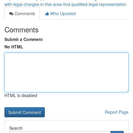
with-legal-charges-in-this-area-find-qualified-legal-representation
Comments
Who Upvoted
Comments
Submit a Comment
No HTML
HTML is disabled
Report Page
Search