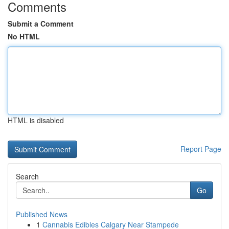
Comments
Submit a Comment
No HTML
HTML is disabled
Report Page
Search
Go
Published News
1
Cannabis Edibles Calgary Near Stampede