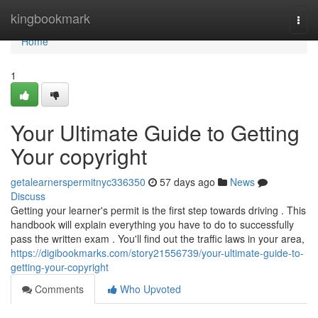
Home
kingbookmark
Togg
navi
Home
1
Your Ultimate Guide to Getting
Your copyright
getalearnerspermitnyc336350
57 days ago
News
Discuss
Getting your learner's permit is the first step towards driving . This
handbook will explain everything you have to do to successfully
pass the written exam . You'll find out the traffic laws in your area,
https://digibookmarks.com/story21556739/your-ultimate-guide-to-
getting-your-copyright
Comments
Who Upvoted