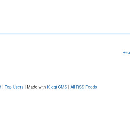
Rep
d
|
Top Users
| Made with
Kliqqi CMS
|
All RSS Feeds