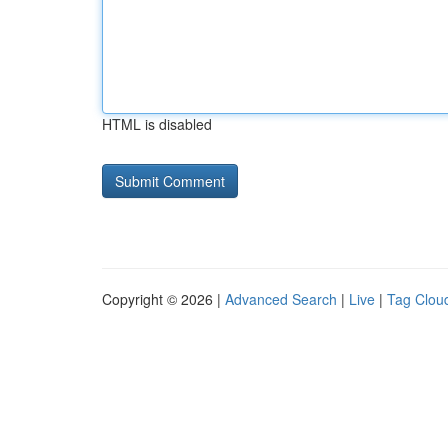
HTML is disabled
Copyright © 2026 |
Advanced Search
|
Live
|
Tag Clou