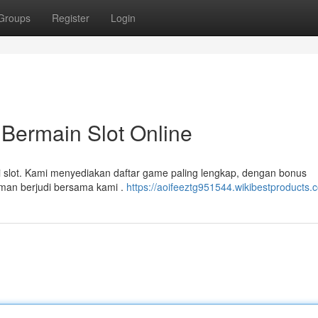
Groups
Register
Login
 Bermain Slot Online
i slot. Kami menyediakan daftar game paling lengkap, dengan bonus
man berjudi bersama kami .
https://aoifeeztg951544.wikibestproducts.