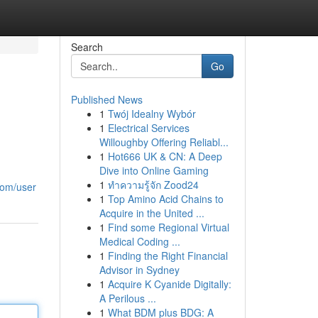
Search
Go
Published News
1
Twój Idealny Wybór
1
Electrical Services
Willoughby Offering Reliabl...
1
Hot666 UK & CN: A Deep
Dive into Online Gaming
1
ทำความรู้จัก Zood24
com/user
1
Top Amino Acid Chains to
Acquire in the United ...
1
Find some Regional Virtual
Medical Coding ...
1
Finding the Right Financial
Advisor in Sydney
1
Acquire K Cyanide Digitally:
A Perilous ...
1
What BDM plus BDG: A