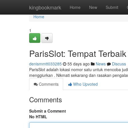
Home
kingbookmark
Home
New
Submit
Home
1
ParisSlot: Tempat Terbaik
denismmtt033285
55 days ago
News
Discuss
ParisSlot adalah lokasi nomor satu untuk mencoba jud
menggiurkan . Nikmati sekarang dan rasakan pengala
Comments
Who Upvoted
Comments
Submit a Comment
No HTML