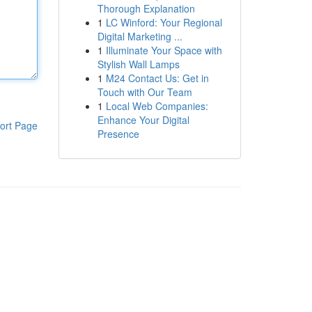
Thorough Explanation
1
LC Winford: Your Regional
Digital Marketing ...
1
Illuminate Your Space with
Stylish Wall Lamps
1
M24 Contact Us: Get in
Touch with Our Team
1
Local Web Companies:
Enhance Your Digital
ort Page
Presence