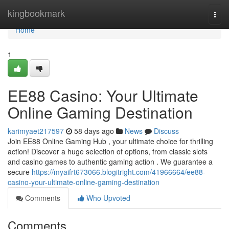
Home
kingbookmark
Togg
navi
Home
1
EE88 Casino: Your Ultimate
Online Gaming Destination
karimyaet217597
58 days ago
News
Discuss
Join EE88 Online Gaming Hub , your ultimate choice for thrilling
action! Discover a huge selection of options, from classic slots
and casino games to authentic gaming action . We guarantee a
secure
https://myaifrt673066.blogitright.com/41966664/ee88-
casino-your-ultimate-online-gaming-destination
Comments
Who Upvoted
Comments