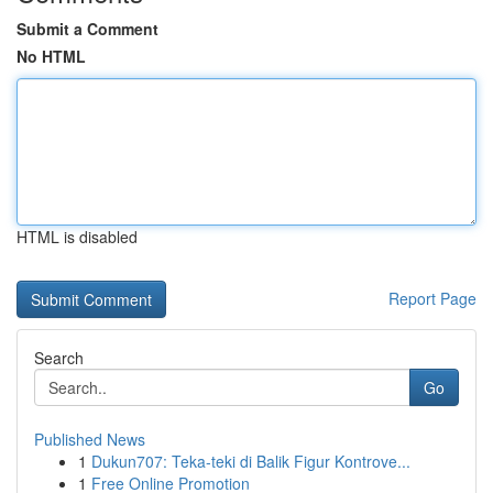
Submit a Comment
No HTML
HTML is disabled
Report Page
Search
Go
Published News
1
Dukun707: Teka-teki di Balik Figur Kontrove...
1
Free Online Promotion