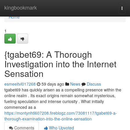
Home
kingbookmark
Togg
navi
Home
1
{tgabet69: A Thorough
Investigation into the Internet
Sensation
esmeeitvl017268
59 days ago
News
Discuss
tgabet69 has quickly arisen as a compelling presence within the
online realm . Its exact origins remain somewhat mysterious,
fueling speculation and intense curiosity . What initially
commenced as a
https://montynhtl607208.fireblogz.com/73081117/tgabet69-a-
thorough-examination-into-the-online-sensation
Comments
Who Upvoted