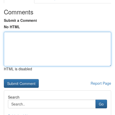
Comments
Submit a Comment
No HTML
HTML is disabled
Report Page
Search
Go