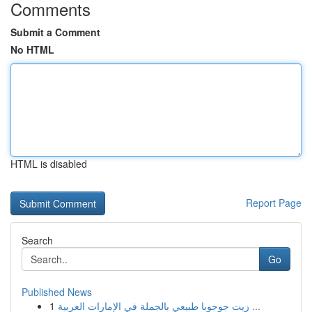
Comments
Submit a Comment
No HTML
HTML is disabled
Report Page
Search
Go
Published News
1
زيت جوجوبا طبيعي بالجملة في الإمارات العربية ...