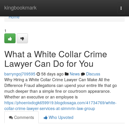
Home
kingbookmark
Togg
navi
Home
1
What a White Collar Crime
Lawyer Can Do for You
barryngoj709595
58 days ago
News
Discuss
Why Hiring a White Collar Crime Lawyer Can Make All the
Difference Fraud allegations can upend your entire life that go
much deeper than a simple fine or courtroom appearance.
Whether an executive or an employee is
https://phoenixdcgk659919.blogdosaga.com/41734769/white-
collar-crime-lawyer-services-at-simmrin-law-group
Comments
Who Upvoted