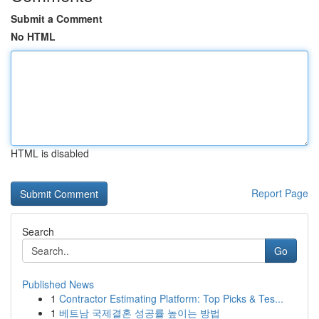
Submit a Comment
No HTML
HTML is disabled
Report Page
Search
Go
Published News
1
Contractor Estimating Platform: Top Picks & Tes...
1
베트남 국제결혼 성공률 높이는 방법