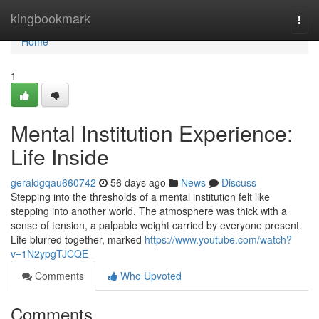
Home
kingbookmark
Togg
navi
Home
1
Mental Institution Experience:
Life Inside
geraldgqau660742
56 days ago
News
Discuss
Stepping into the thresholds of a mental institution felt like
stepping into another world. The atmosphere was thick with a
sense of tension, a palpable weight carried by everyone present.
Life blurred together, marked
https://www.youtube.com/watch?
v=1N2ypgTJCQE
Comments
Who Upvoted
Comments