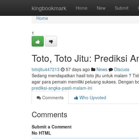
Home
kingbookmark
Home
New
Submit
Home
1
Toto, Toto Jitu: Prediksi 
totojitu447213
57 days ago
News
Discuss
Sedang mendapatkan hasil toto jitu untuk malam ? Tid
agar para pemain memiliki peluang sukses. Dengan b
prediksi-angka-pasti-malam-ini
Comments
Who Upvoted
Comments
Submit a Comment
No HTML