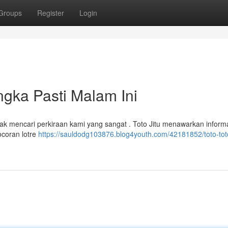
Groups
Register
Login
Angka Pasti Malam Ini
ak mencari perkiraan kami yang sangat . Toto Jitu menawarkan informa
ocoran lotre
https://sauldodg103876.blog4youth.com/42181852/toto-toto