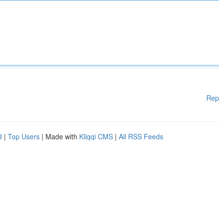
Rep
d
|
Top Users
| Made with
Kliqqi CMS
|
All RSS Feeds