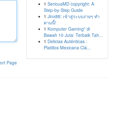
1
SeriousMD copyright: A
Step-by-Step Guide
1
Jinx88: เข้าสู่ระบบง่ายๆ ทำ
ตามนี้!
1
Komputer Gaming" di
Bawah 10 Juta: Terbaik Tah...
1
Delicias Auténticas :
Platillos Mexicana Clá...
ort Page