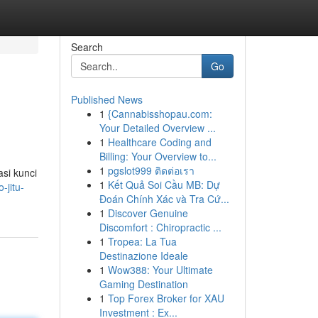
Search
Go
Published News
1
{Cannabisshopau.com:
Your Detailed Overview ...
1
Healthcare Coding and
Billing: Your Overview to...
1
pgslot999 ติดต่อเรา
si kunci
1
Kết Quả Soi Cầu MB: Dự
-jitu-
Đoán Chính Xác và Tra Cứ...
1
Discover Genuine
Discomfort : Chiropractic ...
1
Tropea: La Tua
Destinazione Ideale
1
Wow388: Your Ultimate
Gaming Destination
1
Top Forex Broker for XAU
Investment : Ex...