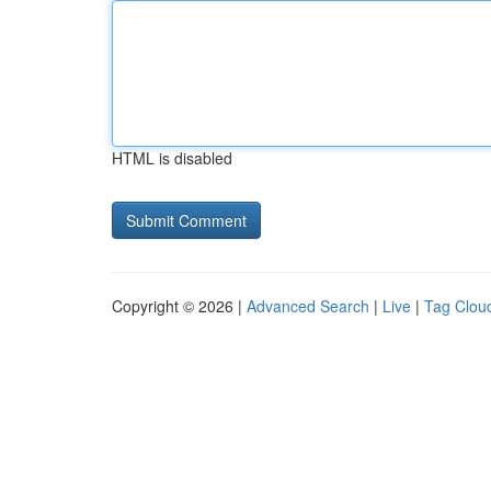
HTML is disabled
Copyright © 2026 |
Advanced Search
|
Live
|
Tag Clou