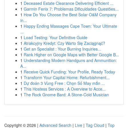
1
Deceased Estate Clearance Delivering Efficient ...
1
Garmin Fenix 7: Problemas Dificuldades Questões...
1
How Do You Choose the Best Solar O&M Company
in...
1
Happy Ending Massages Cape Town: Your Ultimate
...
1
Load Testing: Your Definitive Guide
1
Atrakcyjny Kredyt: Czy Warto Się Zaciągnąć?
1
Get an Specialist : Your Burning Inquiries...
1
Rank Higher on Google Maps with Better Google B...
1
Understanding Modern Handguns and Ammunition:
A...
1
Receive Quick Funding: Your Profile, Ready Today
1
Transform Your Capital Home: Refurbishment...
1
Dự đoán 3 Vùng Free : Chọn Số May mắn ...
1
This Hostess Services : A Overview to Acce...
1
The Rock Gnome Bard: A Stone-Cold Musician
Copyright © 2026 |
Advanced Search
|
Live
|
Tag Cloud
|
Top