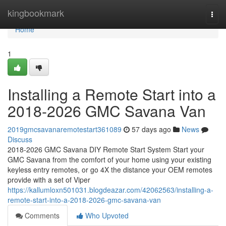
Home
kingbookmark
Togg
navi
Home
1
Installing a Remote Start into a
2018-2026 GMC Savana Van
2019gmcsavanaremotestart361089
57 days ago
News
Discuss
2018-2026 GMC Savana DIY Remote Start System Start your
GMC Savana from the comfort of your home using your existing
keyless entry remotes, or go 4X the distance your OEM remotes
provide with a set of Viper
https://kallumloxn501031.blogdeazar.com/42062563/installing-a-
remote-start-into-a-2018-2026-gmc-savana-van
Comments
Who Upvoted