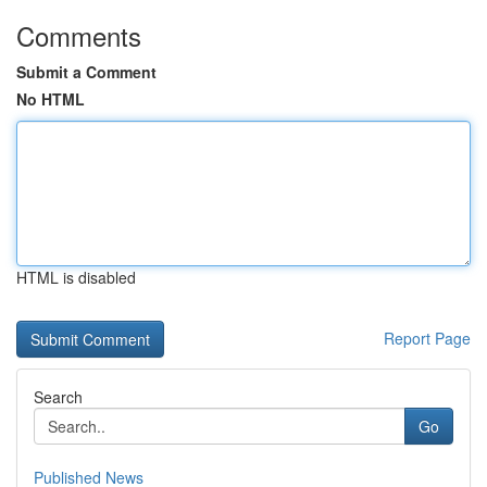
Comments
Submit a Comment
No HTML
HTML is disabled
Report Page
Search
Go
Published News