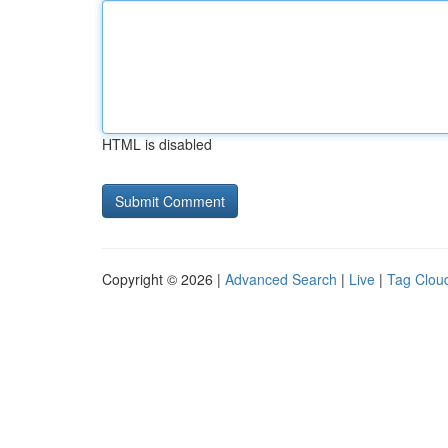
HTML is disabled
Copyright © 2026 |
Advanced Search
|
Live
|
Tag Clou