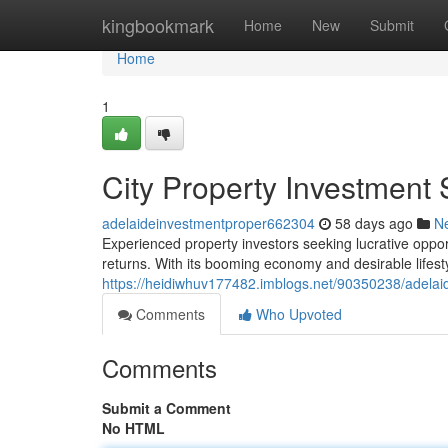
Home
kingbookmark
Home
New
Submit
Home
1
City Property Investment 
adelaideinvestmentproper662304
58 days ago
N
Experienced property investors seeking lucrative opport
returns. With its booming economy and desirable lifes
https://heidiwhuv177482.imblogs.net/90350238/adelaid
Comments
Who Upvoted
Comments
Submit a Comment
No HTML