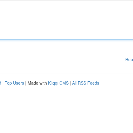
Rep
d
|
Top Users
| Made with
Kliqqi CMS
|
All RSS Feeds