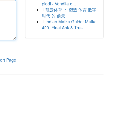
piedi - Vendita e...
1
凯云体育 ： 塑造 体育 数字
时代 的 前景
1
Indian Matka Guide: Matka
420, Final Ank & Trus...
ort Page