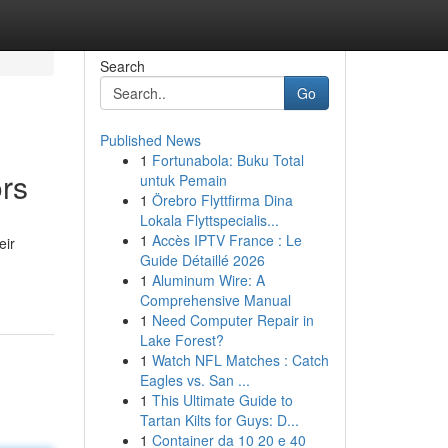
Search
Go
Published News
1
Fortunabola: Buku Total
ors
untuk Pemain
1
Örebro Flyttfirma Dina
Lokala Flyttspecialis...
1
Accès IPTV France : Le
eir
Guide Détaillé 2026
1
Aluminum Wire: A
Comprehensive Manual
1
Need Computer Repair in
Lake Forest?
1
Watch NFL Matches : Catch
Eagles vs. San ...
1
This Ultimate Guide to
Tartan Kilts for Guys: D...
1
Container da 10 20 e 40