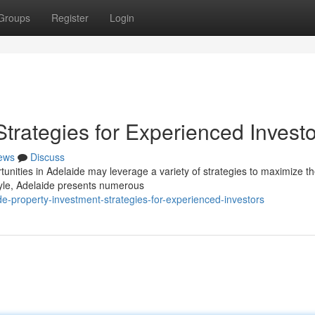
Groups
Register
Login
Strategies for Experienced Invest
ews
Discuss
unities in Adelaide may leverage a variety of strategies to maximize th
tyle, Adelaide presents numerous
e-property-investment-strategies-for-experienced-investors