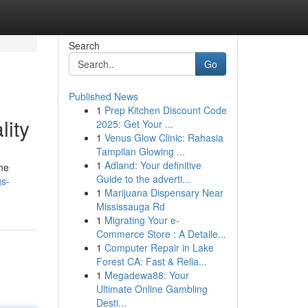
Search
Go
Published News
1
Prep Kitchen Discount Code
lity
2025: Get Your ...
1
Venus Glow Clinic: Rahasia
Tampilan Glowing ...
1
Adland: Your definitive
the
Guide to the adverti...
gs-
1
Marijuana Dispensary Near
Mississauga Rd
1
Migrating Your e-
Commerce Store : A Detaile...
1
Computer Repair in Lake
Forest CA: Fast & Relia...
1
Megadewa88: Your
Ultimate Online Gambling
Desti...