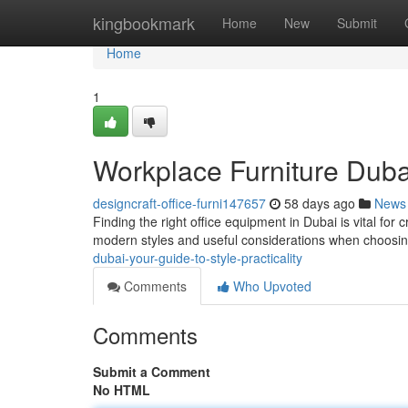
Home
kingbookmark
Home
New
Submit
Home
1
Workplace Furniture Dubai
designcraft-office-furni147657
58 days ago
News
Finding the right office equipment in Dubai is vital for 
modern styles and useful considerations when choosi
dubai-your-guide-to-style-practicality
Comments
Who Upvoted
Comments
Submit a Comment
No HTML