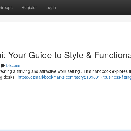
Groups
Register
Login
: Your Guide to Style & Functiona
Discuss
creating a thriving and attractive work setting . This handbook explores 
ng desks ,
https://ezmarkbookmarks.com/story21696317/business-fittin