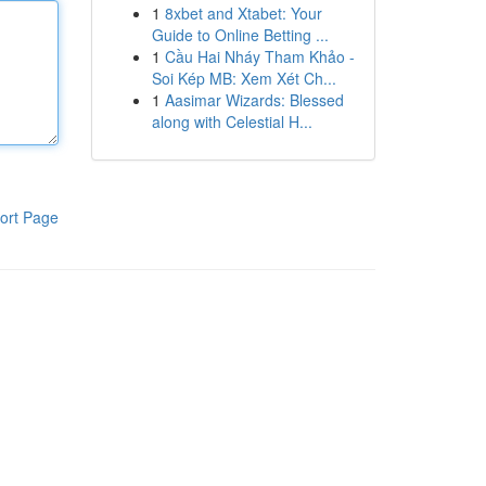
1
8xbet and Xtabet: Your
Guide to Online Betting ...
1
Cầu Hai Nháy Tham Khảo -
Soi Kép MB: Xem Xét Ch...
1
Aasimar Wizards: Blessed
along with Celestial H...
ort Page