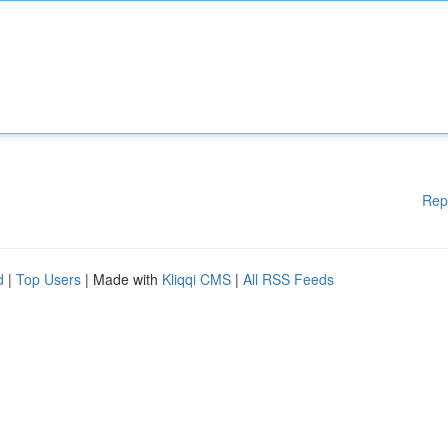
Rep
d
|
Top Users
| Made with
Kliqqi CMS
|
All RSS Feeds