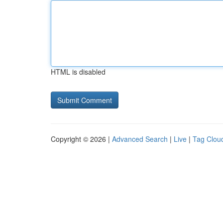
HTML is disabled
Copyright © 2026 |
Advanced Search
|
Live
|
Tag Clou