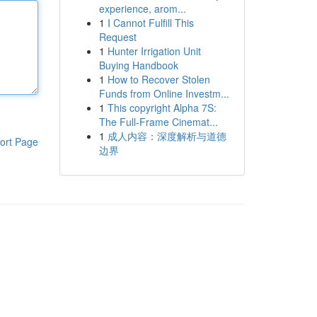
experience, arom...
1
I Cannot Fulfill This
Request
1
Hunter Irrigation Unit
Buying Handbook
1
How to Recover Stolen
Funds from Online Investm...
1
This copyright Alpha 7S:
The Full-Frame Cinemat...
1
成人内容：深度解析与道德
ort Page
边界