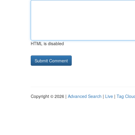
HTML is disabled
Copyright © 2026 |
Advanced Search
|
Live
|
Tag Clou