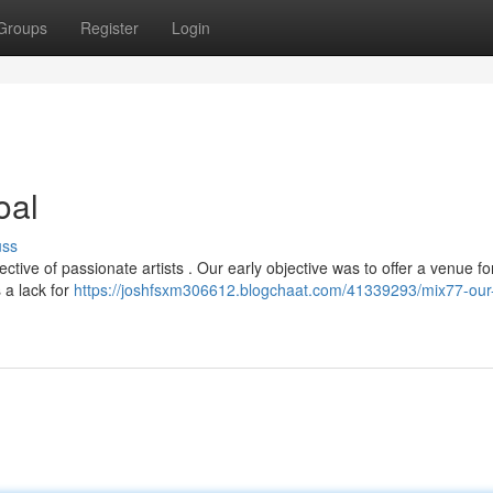
Groups
Register
Login
oal
uss
ive of passionate artists . Our early objective was to offer a venue f
 a lack for
https://joshfsxm306612.blogchaat.com/41339293/mix77-our-