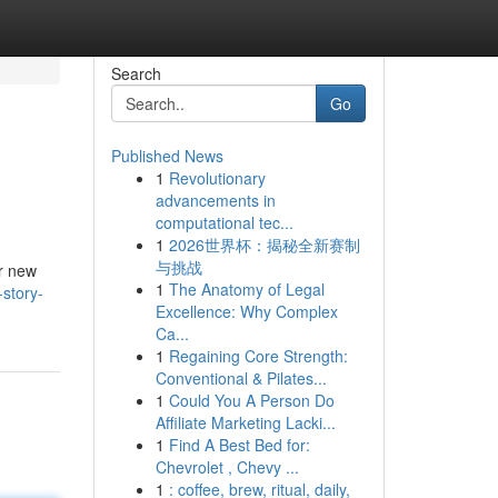
Search
Go
Published News
1
Revolutionary
advancements in
computational tec...
1
2026世界杯：揭秘全新赛制
与挑战
or new
1
The Anatomy of Legal
story-
Excellence: Why Complex
Ca...
1
Regaining Core Strength:
Conventional & Pilates...
1
Could You A Person Do
Affiliate Marketing Lacki...
1
Find A Best Bed for:
Chevrolet , Chevy ...
1
: coffee, brew, ritual, daily,