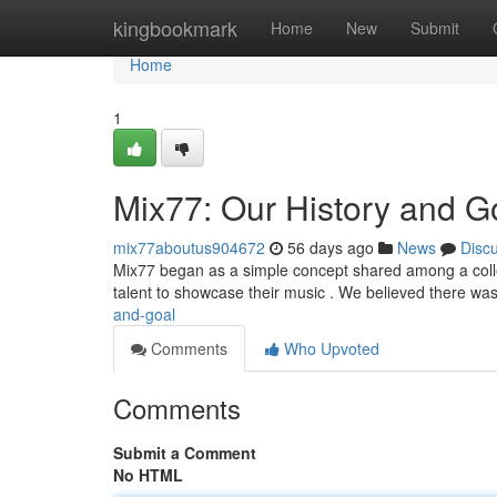
Home
kingbookmark
Home
New
Submit
Home
1
Mix77: Our History and G
mix77aboutus904672
56 days ago
News
Disc
Mix77 began as a simple concept shared among a collect
talent to showcase their music . We believed there was
and-goal
Comments
Who Upvoted
Comments
Submit a Comment
No HTML