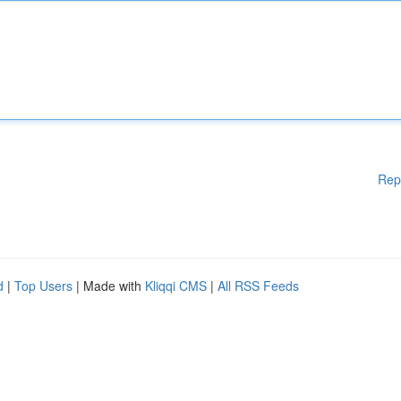
Rep
d
|
Top Users
| Made with
Kliqqi CMS
|
All RSS Feeds