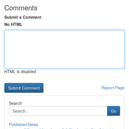
Comments
Submit a Comment
No HTML
HTML is disabled
Report Page
Search
Go
Published News