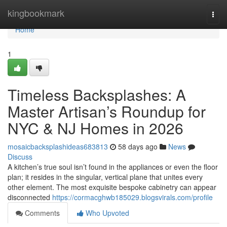
Home
kingbookmark
Togg
navi
Home
1
Timeless Backsplashes: A
Master Artisan’s Roundup for
NYC & NJ Homes in 2026
mosaicbacksplashideas683813
58 days ago
News
Discuss
A kitchen’s true soul isn’t found in the appliances or even the floor
plan; it resides in the singular, vertical plane that unites every
other element. The most exquisite bespoke cabinetry can appear
disconnected
https://cormacghwb185029.blogsvirals.com/profile
Comments
Who Upvoted