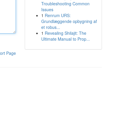
Troubleshooting Common
Issues
1
Renrum URS:
Grundlæggende opbygning af
et robus...
1
Revealing Shilajit: The
Ultimate Manual to Prop...
ort Page