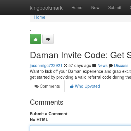
Home
kingbookmark
Home
New
Submit
Home
1
Daman Invite Code: Get 
jasonmigc723921
57 days ago
News
Discuss
Want to kick off your Daman experience and grab excitin
get started by providing a valid referral code during th
Comments
Who Upvoted
Comments
Submit a Comment
No HTML