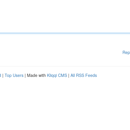
Rep
d
|
Top Users
| Made with
Kliqqi CMS
|
All RSS Feeds