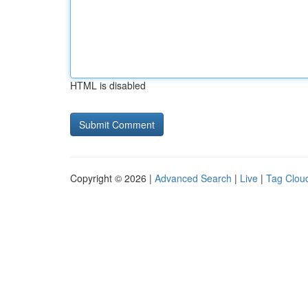
HTML is disabled
Copyright © 2026 |
Advanced Search
|
Live
|
Tag Clou