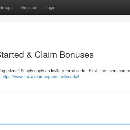
Groups
Register
Login
Started & Claim Bonuses
g prizes? Simply apply an invite referral code ! First-time users can re
e
https://www.flux.ai/damangameinvitecode8