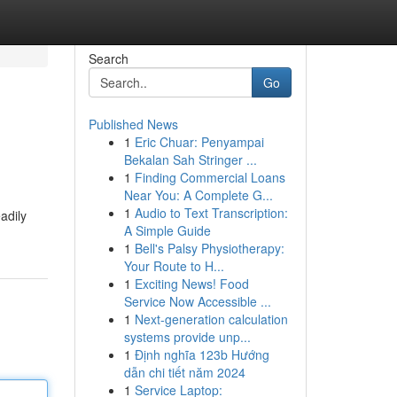
Search
Go
Published News
1
Eric Chuar: Penyampai
Bekalan Sah Stringer ...
1
Finding Commercial Loans
Near You: A Complete G...
1
Audio to Text Transcription:
adily
A Simple Guide
1
Bell's Palsy Physiotherapy:
Your Route to H...
1
Exciting News! Food
Service Now Accessible ...
1
Next-generation calculation
systems provide unp...
1
Định nghĩa 123b Hướng
dẫn chi tiết năm 2024
1
Service Laptop: