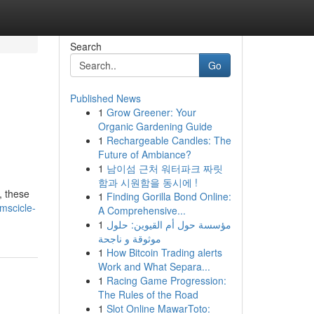
Search
Go
Published News
1
Grow Greener: Your
Organic Gardening Guide
1
Rechargeable Candles: The
Future of Ambiance?
1
남이섬 근처 워터파크 짜릿
함과 시원함을 동시에 !
, these
1
Finding Gorilla Bond Online:
mscicle-
A Comprehensive...
1
مؤسسة حول أم القيوين: حلول
موثوقة و ناجحة
1
How Bitcoin Trading alerts
Work and What Separa...
1
Racing Game Progression:
The Rules of the Road
1
Slot Online MawarToto: