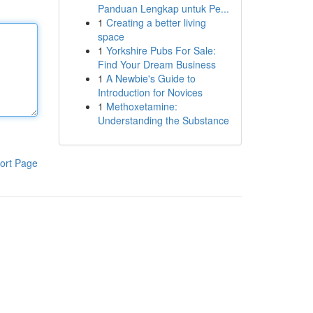
Panduan Lengkap untuk Pe...
1
Creating a better living
space
1
Yorkshire Pubs For Sale:
Find Your Dream Business
1
A Newbie's Guide to
Introduction for Novices
1
Methoxetamine:
Understanding the Substance
ort Page