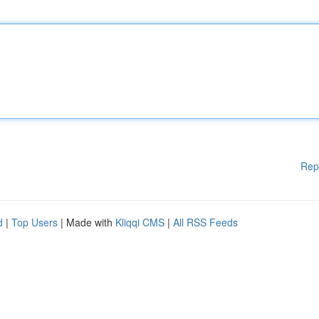
Rep
d
|
Top Users
| Made with
Kliqqi CMS
|
All RSS Feeds