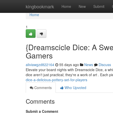
Home
kingbookmark
Home
New
Submit
Home
1
{Dreamscicle Dice: A Swe
Gamers
aliviawgzd822164
55 days ago
News
Discuss
Elevate your board nights with Dreamscicle Dice, a whim
dice aren't just practical; they're a work of art . Each 
dice-a-delicious-pottery-set-for-players
Comments
Who Upvoted
Comments
Submit a Comment