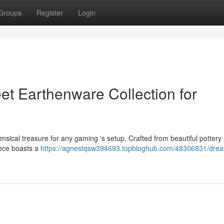
Groups
Register
Login
et Earthenware Collection for
sical treasure for any gaming 's setup. Crafted from beautiful pottery 
piece boasts a
https://agnestqsw394693.topbloghub.com/48306831/drea