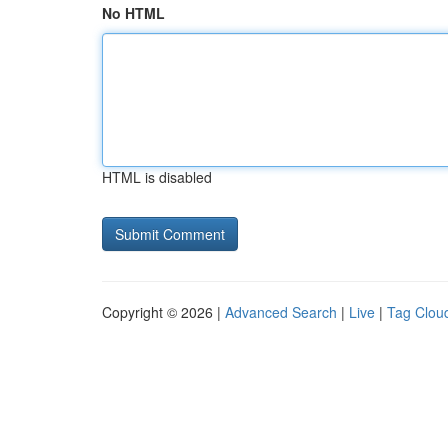
No HTML
HTML is disabled
Copyright © 2026 |
Advanced Search
|
Live
|
Tag Clou