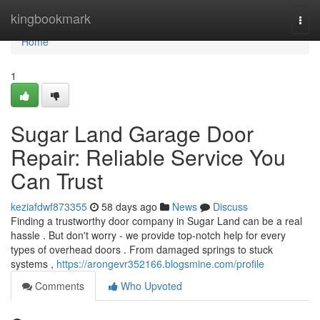
Home
kingbookmark
Togg
navi
Home
1
Sugar Land Garage Door
Repair: Reliable Service You
Can Trust
keziafdwf873355
58 days ago
News
Discuss
Finding a trustworthy door company in Sugar Land can be a real
hassle . But don't worry - we provide top-notch help for every
types of overhead doors . From damaged springs to stuck
systems ,
https://arongevr352166.blogsmine.com/profile
Comments
Who Upvoted