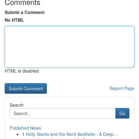
Comments
Submit a Comment
No HTML
HTML is disabled
Report Page
Search
Go
Published News
1
Holly Starks and the Nerd Aesthetic : A Deep ...