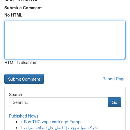
Submit a Comment
No HTML
HTML is disabled
Report Page
Search
Go
Published News
1
Buy THC vape cartridge Europe
1
شركة صيانة بجدة | أفضل حل لنظافة منزلك