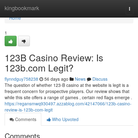
Home
kingbookmark
Togg
navi
Home
1
123B Casino Review: Is
123b.com Legit?
flynndguy758238
56 days ago
News
Discuss
The question of whether 123-B casino at the website is legit is a
frequent concern for prospective players. Our review shows that
while this site offers a range of games , certain red flags emerge .
https://regansmwq930497.azzablog.com/42147066/123b-casino-
review-is-123b-com-legit
Comments
Who Upvoted
Comments