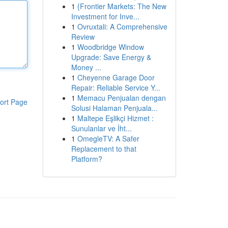
1
{Frontier Markets: The New
Investment for Inve...
1
Ovruxtali: A Comprehensive
Review
1
Woodbridge Window
Upgrade: Save Energy &
Money ...
1
Cheyenne Garage Door
Repair: Reliable Service Y...
1
Memacu Penjualan dengan
ort Page
Solusi Halaman Penjuala...
1
Maltepe Eşlikçi Hizmet :
Sunulanlar ve İht...
1
OmegleTV: A Safer
Replacement to that
Platform?