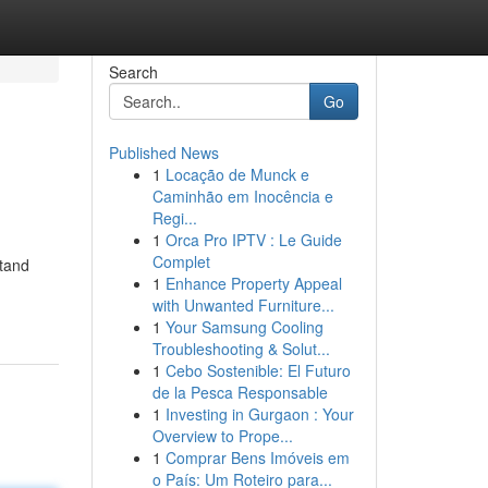
Search
Go
Published News
1
Locação de Munck e
Caminhão em Inocência e
Regi...
1
Orca Pro IPTV : Le Guide
Complet
stand
1
Enhance Property Appeal
with Unwanted Furniture...
1
Your Samsung Cooling
Troubleshooting & Solut...
1
Cebo Sostenible: El Futuro
de la Pesca Responsable
1
Investing in Gurgaon : Your
Overview to Prope...
1
Comprar Bens Imóveis em
o País: Um Roteiro para...