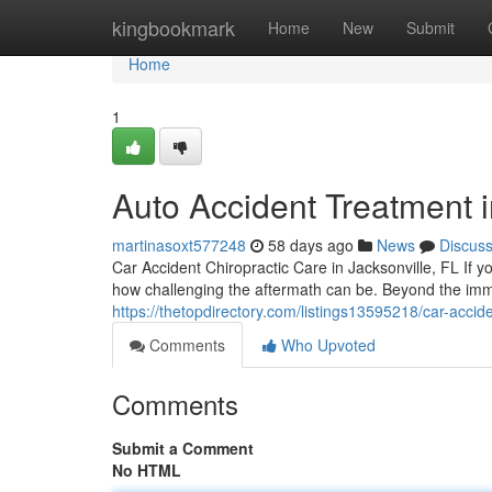
Home
kingbookmark
Home
New
Submit
Home
1
Auto Accident Treatment i
martinasoxt577248
58 days ago
News
Discus
Car Accident Chiropractic Care in Jacksonville, FL If yo
how challenging the aftermath can be. Beyond the i
https://thetopdirectory.com/listings13595218/car-acciden
Comments
Who Upvoted
Comments
Submit a Comment
No HTML