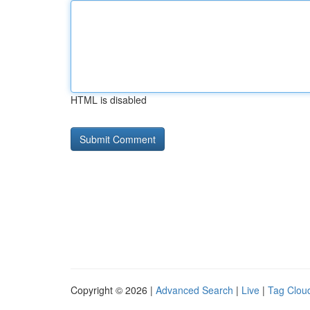
HTML is disabled
Copyright © 2026 |
Advanced Search
|
Live
|
Tag Clou