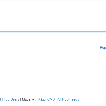
Rep
d
|
Top Users
| Made with
Kliqqi CMS
|
All RSS Feeds