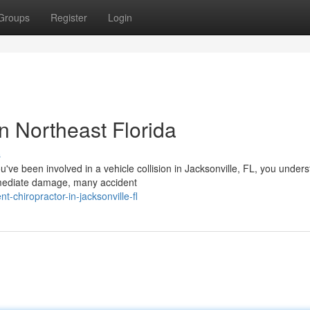
Groups
Register
Login
n Northeast Florida
s
u've been involved in a vehicle collision in Jacksonville, FL, you under
mmediate damage, many accident
t-chiropractor-in-jacksonville-fl