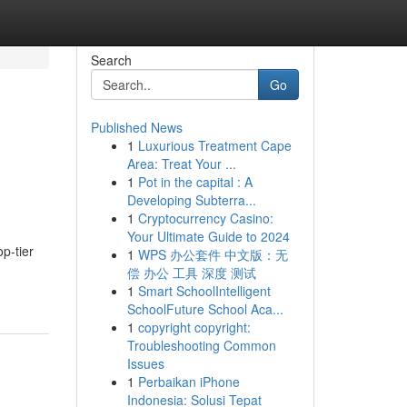
Search
Go
Published News
1
Luxurious Treatment Cape
Area: Treat Your ...
1
Pot in the capital : A
Developing Subterra...
1
Cryptocurrency Casino:
Your Ultimate Guide to 2024
p-tier
1
WPS 办公套件 中文版：无
偿 办公 工具 深度 测试
1
Smart SchoolIntelligent
SchoolFuture School Aca...
1
copyright copyright:
Troubleshooting Common
Issues
1
Perbaikan iPhone
Indonesia: Solusi Tepat