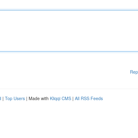
Rep
d
|
Top Users
| Made with
Kliqqi CMS
|
All RSS Feeds