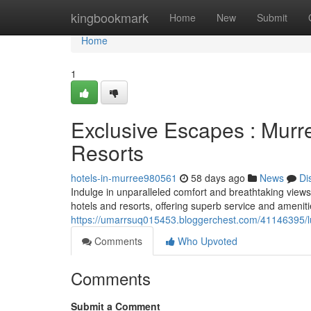
Home
kingbookmark
Home
New
Submit
Home
1
Exclusive Escapes : Murr
Resorts
hotels-in-murree980561
58 days ago
News
Di
Indulge in unparalleled comfort and breathtaking views
hotels and resorts, offering superb service and ameniti
https://umarrsuq015453.bloggerchest.com/41146395/lu
Comments
Who Upvoted
Comments
Submit a Comment