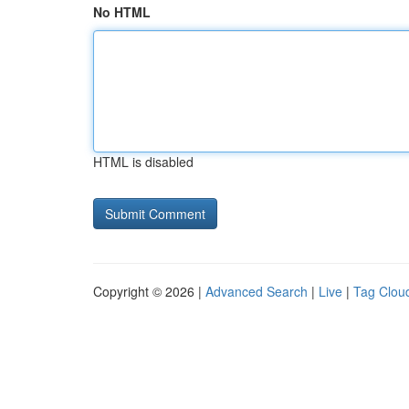
No HTML
HTML is disabled
Copyright © 2026 |
Advanced Search
|
Live
|
Tag Clou