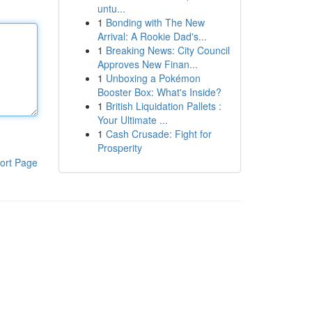
untu...
1
Bonding with The New
Arrival: A Rookie Dad's...
1
Breaking News: City Council
Approves New Finan...
1
Unboxing a Pokémon
Booster Box: What's Inside?
1
British Liquidation Pallets :
Your Ultimate ...
1
Cash Crusade: Fight for
Prosperity
ort Page