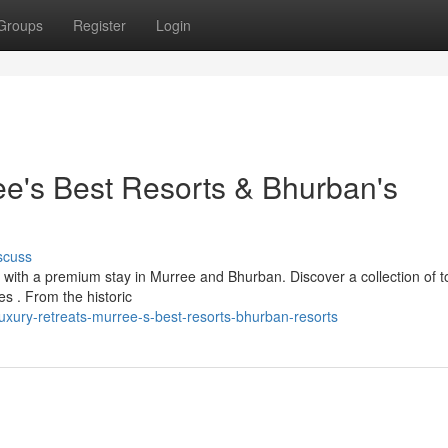
Groups
Register
Login
ee's Best Resorts & Bhurban's
scuss
 with a premium stay in Murree and Bhurban. Discover a collection of to
es . From the historic
xury-retreats-murree-s-best-resorts-bhurban-resorts