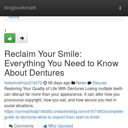
Home
kingbookmark
Togg
navi
Home
1
Reclaim Your Smile:
Everything You Need to Know
About Dentures
haleemafmyc274272
58 days ago
News
Discuss
Restoring Your Quality of Life With Dentures Losing multiple teeth
can disrupt far more than your appearance. It can alter how you
pronounce copyright, how you eat, and how secure you feel in
social situations.
https://cormachcdp146392.creacionblog.com/41671803/complete-
guide-to-dentures-what-to-expect-from-start-to-finish
Comments
Who Upvoted