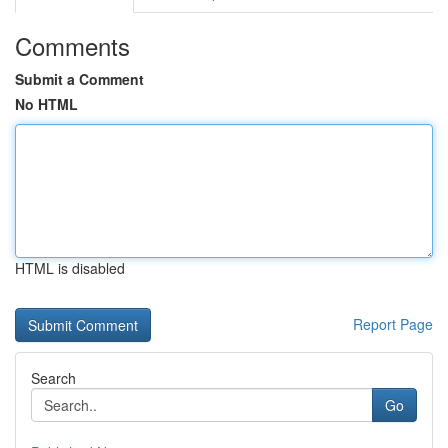
Comments
Submit a Comment
No HTML
HTML is disabled
Report Page
Search
Go